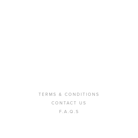
TERMS & CONDITIONS
CONTACT US
F.A.Q.S