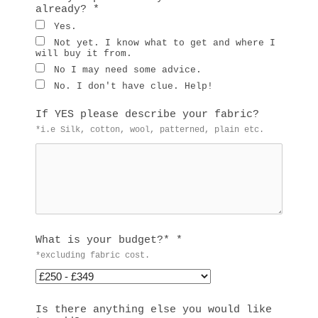
already?
*
Yes.
Not yet. I know what to get and where I
will buy it from.
No I may need some advice.
No. I don't have clue. Help!
If YES please describe your fabric?
*i.e Silk, cotton, wool, patterned, plain etc.
What is your budget?*
*
*excluding fabric cost.
Is there anything else you would like