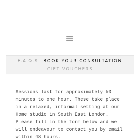
HOME
OUR STORY
WEAR YOUR HAPPY
BESPOKE
WEAR YOUR HAPPY
CLASSES
PRAISE
F.A.Q.S
F.A.Q.S
BOOK YOUR CONSULTATION
WEAR YOUR HAPPY SHOP
REMARKABLE WOMEN
GIFT VOUCHERS
BOOK YOUR CONSULTATION
CLASSES
GIFT VOUCHERS
BOOKING FORM
BLOG
Sessions last for approximately 50 
REDDSKIN IN ZIM
minutes to one hour. These take place 
MOTHERS & DAUGHTERS
in a relaxed, informal setting at our 
REMARKABLE WOMEN
Home studio in South East London. 
Please fill in the form below and we 
will endeavour to contact you by email 
within 48 hours.