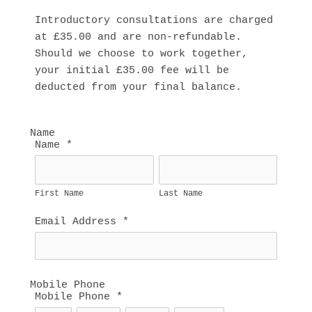
Introductory consultations are charged 
at £35.00 and are non-refundable. 
Should we choose to work together, 
your initial £35.00 fee will be 
deducted from your final balance.
Name
Name
*
First Name
Last Name
Email Address
*
Mobile Phone
Mobile Phone
*