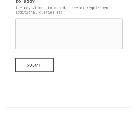
to add?
i.e Days/times to avoid, special requirements, 
additional queries etc.