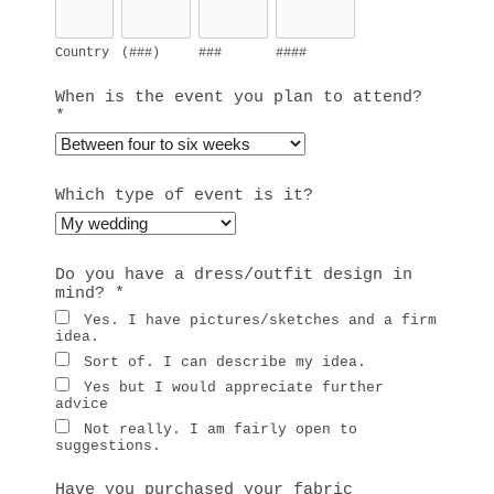
Country
(###)
###
####
When is the event you plan to attend?
*
Which type of event is it?
Do you have a dress/outfit design in
mind?
*
Yes. I have pictures/sketches and a firm
idea.
Sort of. I can describe my idea.
Yes but I would appreciate further
advice
Not really. I am fairly open to
suggestions.
Have you purchased your fabric