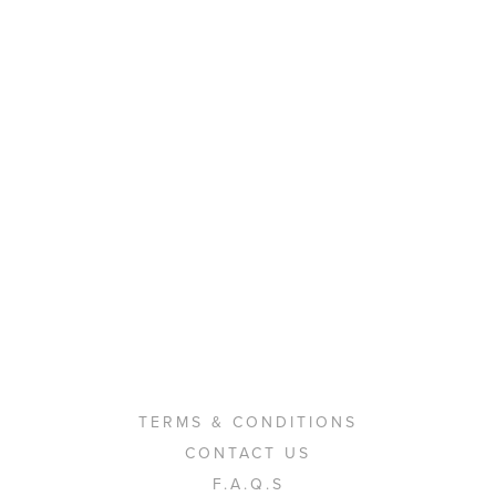
TERMS & CONDITIONS
CONTACT US
F.A.Q.S