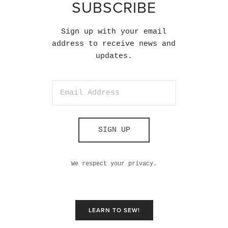
SUBSCRIBE
Sign up with your email
address to receive news and
updates.
SIGN UP
We respect your privacy.
LEARN TO SEW!