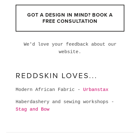
GOT A DESIGN IN MIND? BOOK A
FREE CONSULTATION
We'd love your feedback about our
website.
REDDSKIN LOVES...
Modern African Fabric -
Urbanstax
Haberdashery and sewing workshops -
Stag and Bow