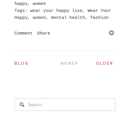
happy
,
women
Tags
wear your happy live
,
Wear Your
Happy
,
women
,
mental health
,
fashion
Comment
Share
BLOG
NEWER
OLDER