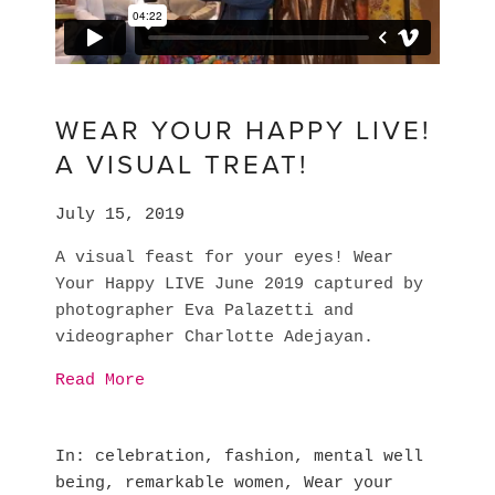
WEAR YOUR HAPPY LIVE!
A VISUAL TREAT!
July 15, 2019
A visual feast for your eyes! Wear 
Your Happy LIVE June 2019 captured by 
photographer Eva Palazetti and 
videographer Charlotte Adejayan.
Read More
In
celebration
,
fashion
,
mental well
being
,
remarkable women
,
Wear your