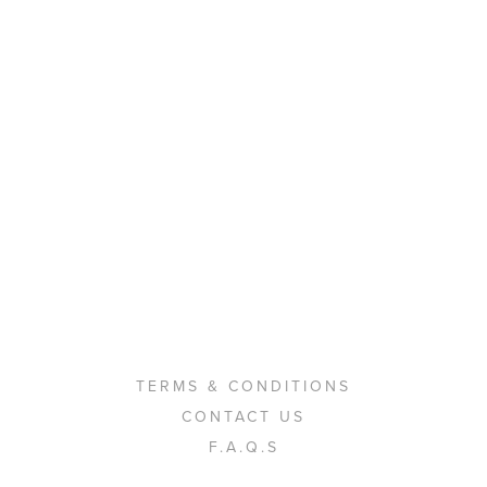
TERMS & CONDITIONS
CONTACT US
F.A.Q.S