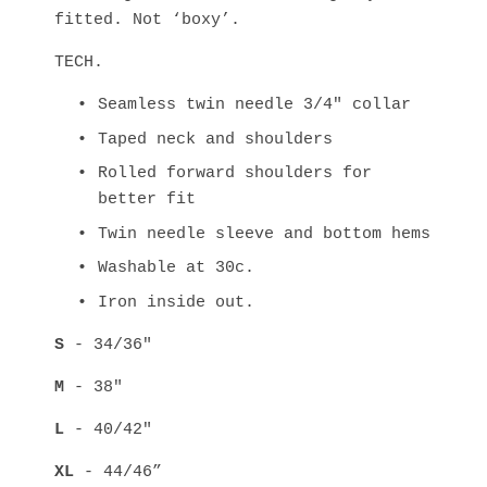
fitted. Not ‘boxy’.
TECH.
Seamless twin needle 3/4" collar
Taped neck and shoulders
Rolled forward shoulders for 
better fit
Twin needle sleeve and bottom hems
Washable at 30c.
Iron inside out.
S
 - 34/36" 
M
 - 38" 
L
 - 40/42" 
XL
 - 44/46” 