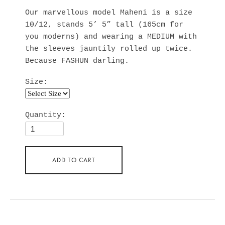
Our marvellous model Maheni is a size 
10/12, stands 5’ 5” tall (165cm for 
you moderns) and wearing a MEDIUM with 
the sleeves jauntily rolled up twice. 
Because FASHUN darling.
Size:
Quantity:
ADD TO CART