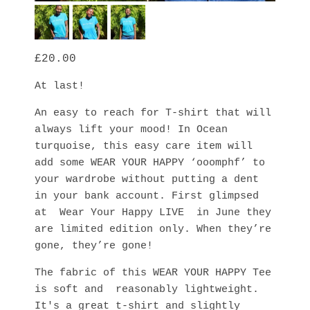
20.00
At last! 
An easy to reach for T-shirt that will 
always lift your mood! In Ocean 
turquoise, this easy care item will 
add some WEAR YOUR HAPPY ‘ooomphf’ to 
your wardrobe without putting a dent 
in your bank account. First glimpsed 
at  Wear Your Happy LIVE  in June they 
are limited edition only. When they’re 
gone, they’re gone! 
The fabric of this WEAR YOUR HAPPY Tee 
is soft and  reasonably lightweight. 
It's a great t-shirt and slightly 