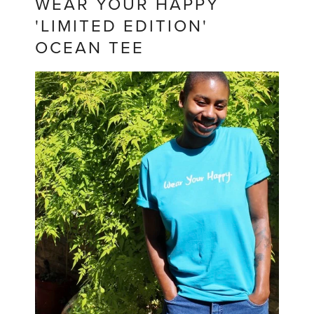
WEAR YOUR HAPPY
'LIMITED EDITION'
OCEAN TEE