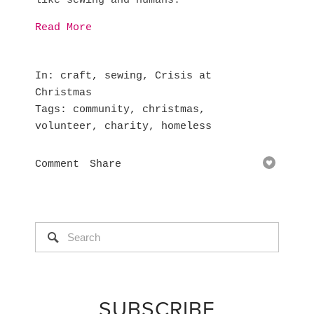
like sewing and humans.
Read More
In
craft
,
sewing
,
Crisis at
Christmas
Tags
community
,
christmas
,
volunteer
,
charity
,
homeless
Comment
Share
SUBSCRIBE