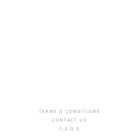
TERMS & CONDITIONS
CONTACT US
F.A.Q.S