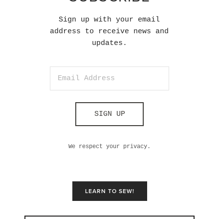
Sign up with your email
address to receive news and
updates.
SIGN UP
We respect your privacy.
LEARN TO SEW!