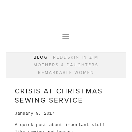
HOME
OUR STORY
WEAR YOUR HAPPY
BESPOKE
WEAR YOUR HAPPY
CLASSES
PRAISE
F.A.Q.S
BLOG
REDDSKIN IN ZIM
WEAR YOUR HAPPY SHOP
REMARKABLE WOMEN
MOTHERS & DAUGHTERS
BOOK YOUR CONSULTATION
CLASSES
REMARKABLE WOMEN
WEAR YOUR HAPPY STYLE. NEW!
GIFT VOUCHERS
BOOKING FORM
BLOG
REDDSKIN IN ZIM
CRISIS AT CHRISTMAS
MOTHERS & DAUGHTERS
SEWING SERVICE
REMARKABLE WOMEN
January 9, 2017
A quick post about important stuff