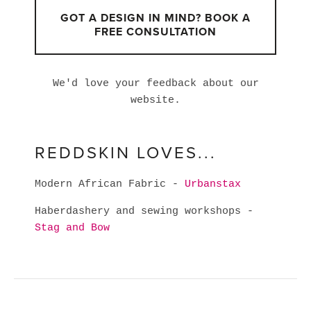
GOT A DESIGN IN MIND? BOOK A
FREE CONSULTATION
We'd love your feedback about our
website.
REDDSKIN LOVES...
Modern African Fabric -
Urbanstax
Haberdashery and sewing workshops -
Stag and Bow