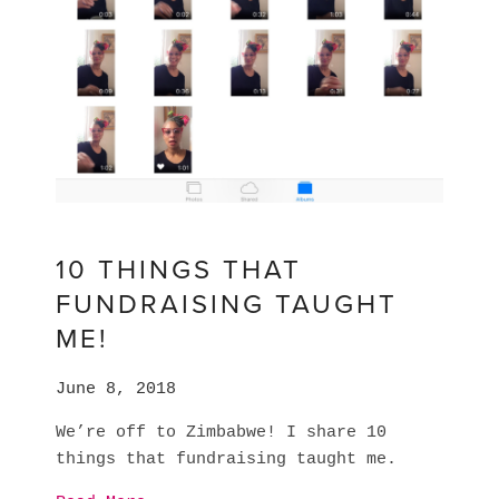
10 THINGS THAT
FUNDRAISING TAUGHT
ME!
June 8, 2018
We’re off to Zimbabwe! I share 10 
things that fundraising taught me. 