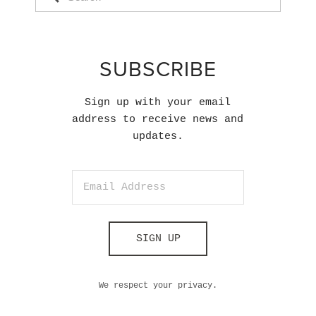
SUBSCRIBE
Sign up with your email
address to receive news and
updates.
SIGN UP
We respect your privacy.