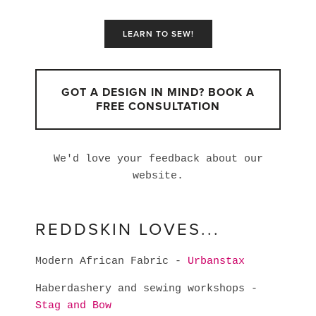
LEARN TO SEW!
GOT A DESIGN IN MIND? BOOK A
FREE CONSULTATION
We'd love your feedback about our
website.
REDDSKIN LOVES...
Modern African Fabric -
Urbanstax
Haberdashery and sewing workshops -
Stag and Bow