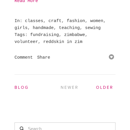
Read More
In
classes
,
craft
,
fashion
,
women
,
girls
,
handmade
,
teaching
,
sewing
Tags
fundraising
,
zimbabwe
,
volunteer
,
reddskin in zim
Comment
Share
BLOG
NEWER
OLDER