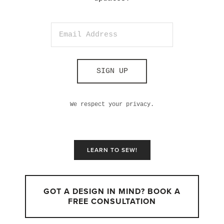
SIGN UP
We respect your privacy.
LEARN TO SEW!
GOT A DESIGN IN MIND? BOOK A
FREE CONSULTATION