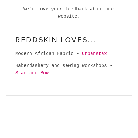
We'd love your feedback about our
website.
REDDSKIN LOVES...
Modern African Fabric -
Urbanstax
Haberdashery and sewing workshops -
Stag and Bow