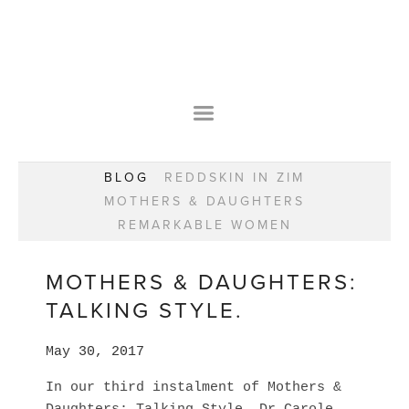
HOME
OUR STORY
WEAR YOUR HAPPY
BESPOKE
WEAR YOUR HAPPY
CLASSES
PRAISE
F.A.Q.S
BLOG
REDDSKIN IN ZIM
WEAR YOUR HAPPY SHOP
REMARKABLE WOMEN
MOTHERS & DAUGHTERS
BOOK YOUR CONSULTATION
CLASSES
REMARKABLE WOMEN
WEAR YOUR HAPPY STYLE. NEW!
GIFT VOUCHERS
BOOKING FORM
BLOG
REDDSKIN IN ZIM
MOTHERS & DAUGHTERS:
MOTHERS & DAUGHTERS
TALKING STYLE.
REMARKABLE WOMEN
May 30, 2017
In our third instalment of Mothers &