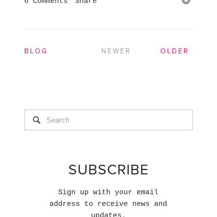
6 Comments
Share
BLOG
NEWER
OLDER
SUBSCRIBE
Sign up with your email
address to receive news and
updates.