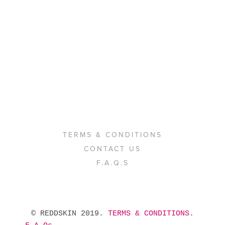
TERMS & CONDITIONS
CONTACT US
F.A.Q.S
 © REDDSKIN 2019. 
TERMS & CONDITIONS
. 