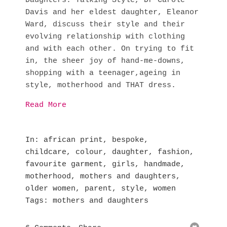
Daughters: Talking Style, Dr Carole
Davis and her eldest daughter, Eleanor
Ward, discuss their style and their
evolving relationship with clothing
and with each other. On trying to fit
in, the sheer joy of hand-me-downs,
shopping with a teenager,ageing in
style, motherhood and THAT dress.
Read More
In
african print
,
bespoke
,
childcare
,
colour
,
daughter
,
fashion
,
favourite garment
,
girls
,
handmade
,
motherhood
,
mothers and daughters
,
older women
,
parent
,
style
,
women
Tags
mothers and daughters