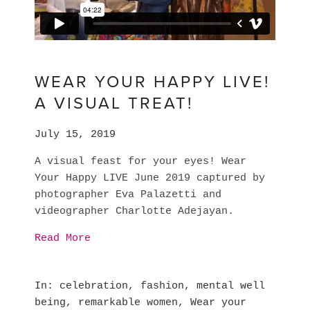
WEAR YOUR HAPPY LIVE!
A VISUAL TREAT!
July 15, 2019
A visual feast for your eyes! Wear 
Your Happy LIVE June 2019 captured by 
photographer Eva Palazetti and 
videographer Charlotte Adejayan.
Read More
In
celebration
,
fashion
,
mental well
being
,
remarkable women
,
Wear your