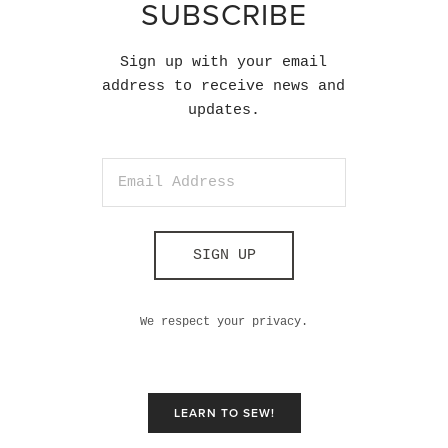
SUBSCRIBE
Sign up with your email
address to receive news and
updates.
SIGN UP
We respect your privacy.
LEARN TO SEW!