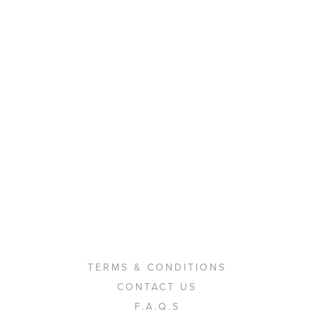
TERMS & CONDITIONS
CONTACT US
F.A.Q.S