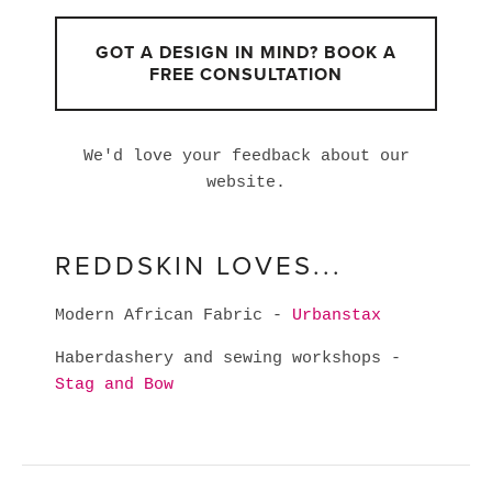
GOT A DESIGN IN MIND? BOOK A
FREE CONSULTATION
We'd love your feedback about our
website.
REDDSKIN LOVES...
Modern African Fabric -
Urbanstax
Haberdashery and sewing workshops -
Stag and Bow