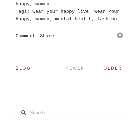
happy
,
women
Tags
wear your happy live
,
Wear Your
Happy
,
women
,
mental health
,
fashion
Comment
Share
BLOG
NEWER
OLDER