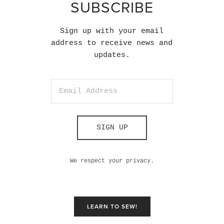
SUBSCRIBE
Sign up with your email
address to receive news and
updates.
SIGN UP
We respect your privacy.
LEARN TO SEW!