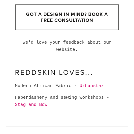
GOT A DESIGN IN MIND? BOOK A
FREE CONSULTATION
We'd love your feedback about our
website.
REDDSKIN LOVES...
Modern African Fabric -
Urbanstax
Haberdashery and sewing workshops -
Stag and Bow