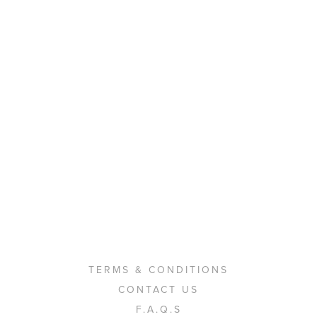
TERMS & CONDITIONS
CONTACT US
F.A.Q.S