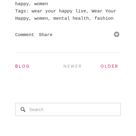
happy
,
women
Tags
wear your happy live
,
Wear Your
Happy
,
women
,
mental health
,
fashion
Comment
Share
BLOG
NEWER
OLDER