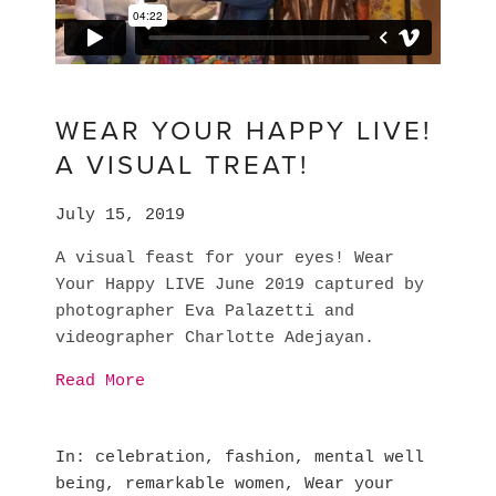
WEAR YOUR HAPPY LIVE!
A VISUAL TREAT!
July 15, 2019
A visual feast for your eyes! Wear 
Your Happy LIVE June 2019 captured by 
photographer Eva Palazetti and 
videographer Charlotte Adejayan.
Read More
In
celebration
,
fashion
,
mental well
being
,
remarkable women
,
Wear your