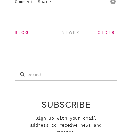
Comment
Share
BLOG
NEWER
OLDER
SUBSCRIBE
Sign up with your email
address to receive news and