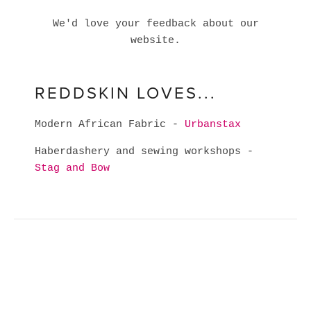
We'd love your feedback about our
website.
REDDSKIN LOVES...
Modern African Fabric -
Urbanstax
Haberdashery and sewing workshops -
Stag and Bow