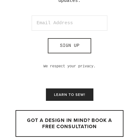
updates.
SIGN UP
We respect your privacy.
LEARN TO SEW!
GOT A DESIGN IN MIND? BOOK A
FREE CONSULTATION