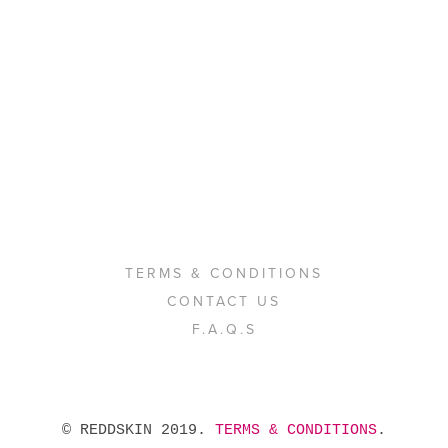
TERMS & CONDITIONS
CONTACT US
F.A.Q.S
 © REDDSKIN 2019. 
TERMS & CONDITIONS
. 