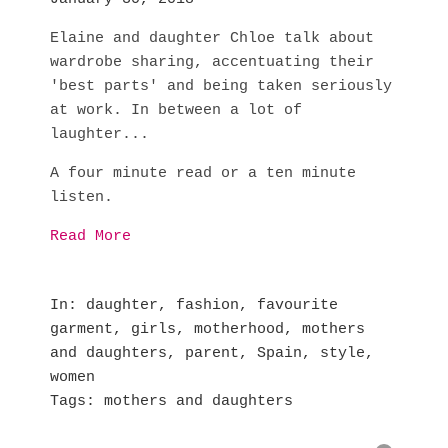
Elaine and daughter Chloe talk about
wardrobe sharing, accentuating their
'best parts' and being taken seriously
at work. In between a lot of
laughter...
A four minute read or a ten minute
listen.
Read More
In
daughter
,
fashion
,
favourite
garment
,
girls
,
motherhood
,
mothers
and daughters
,
parent
,
Spain
,
style
,
women
Tags
mothers and daughters