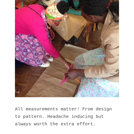
All measurements matter! From design
to pattern. Headache inducing but
always worth the extra effort.