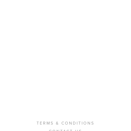
TERMS & CONDITIONS