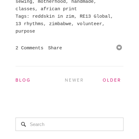
sewing
,
motherhood
,
handmade
,
classes
,
african print
Tags
reddskin in zim
,
RE13 Global
,
13 rhythms
,
zimbabwe
,
volunteer
,
purpose
2 Comments
Share
BLOG
NEWER
OLDER