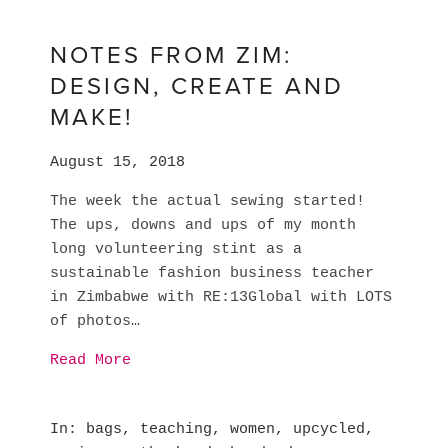
NOTES FROM ZIM:
DESIGN, CREATE AND
MAKE!
August 15, 2018
The week the actual sewing started! 
The ups, downs and ups of my month 
long volunteering stint as a 
sustainable fashion business teacher 
in Zimbabwe with RE:13Global with LOTS 
of photos…
Read More
In
bags
,
teaching
,
women
,
upcycled
,