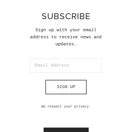
SUBSCRIBE
Sign up with your email
address to receive news and
updates.
SIGN UP
We respect your privacy.