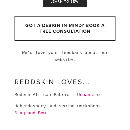
LEARN TO SEW!
GOT A DESIGN IN MIND? BOOK A
FREE CONSULTATION
We'd love your feedback about our
website.
REDDSKIN LOVES...
Modern African Fabric -
Urbanstax
Haberdashery and sewing workshops -
Stag and Bow