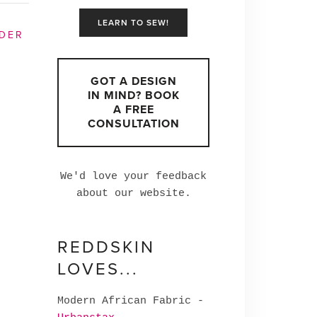
LEARN TO SEW!
DER
GOT A DESIGN
IN MIND? BOOK
A FREE
CONSULTATION
We'd love your feedback
about our website.
REDDSKIN
LOVES...
Modern African Fabric -