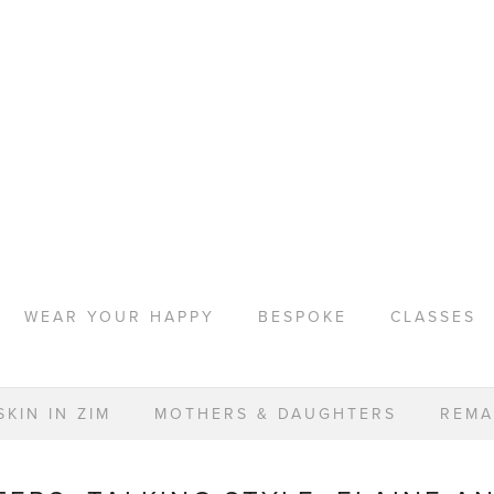
WEAR YOUR HAPPY
BESPOKE
CLASSES
KIN IN ZIM
MOTHERS & DAUGHTERS
REMA