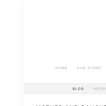
HOME
OUR STORY
WEAR YOUR HAPPY
BESPOKE
CLASSES
REMARKABLE WOMEN
HOME
OUR STORY
BLOG
REDDS