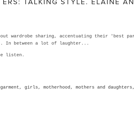
RS: TALKING STYLE. ELAINE A
bout wardrobe sharing, accentuating their 'best pa
k. In between a lot of laughter...
te listen.
 garment
,
girls
,
motherhood
,
mothers and daughters