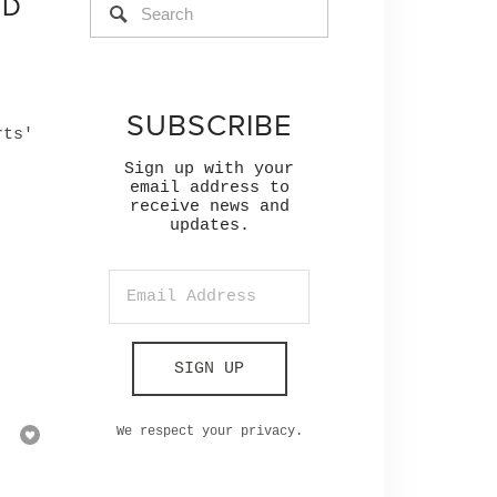
ND
SUBSCRIBE
rts'
Sign up with your
email address to
receive news and
updates.
,
SIGN UP
We respect your privacy.