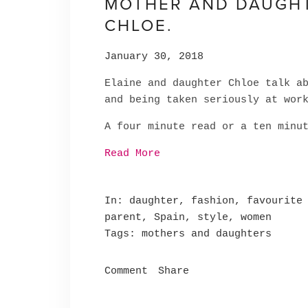
MOTHER AND DAUGHTE
CHLOE.
January 30, 2018
Elaine and daughter Chloe talk a
and being taken seriously at wor
A four minute read or a ten minu
Read More
In
daughter
,
fashion
,
favourite
parent
,
Spain
,
style
,
women
Tags
mothers and daughters
Comment
Share