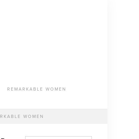
REMARKABLE WOMEN
RKABLE WOMEN