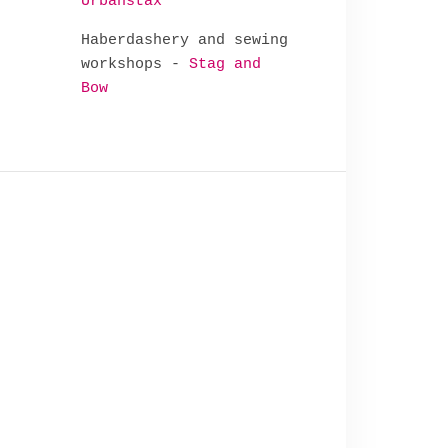
Urbanstax
Haberdashery and sewing
workshops -
Stag and
Bow