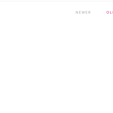
NEWER
OL