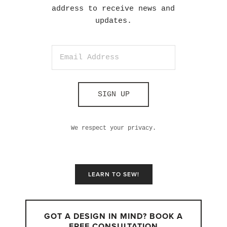
address to receive news and
updates.
SIGN UP
We respect your privacy.
LEARN TO SEW!
GOT A DESIGN IN MIND? BOOK A
FREE CONSULTATION