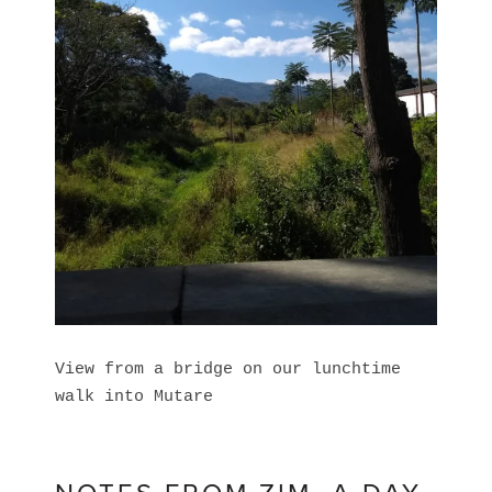
View from a bridge on our lunchtime
walk into Mutare