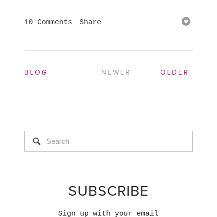
10 Comments
Share
BLOG
NEWER
OLDER
SUBSCRIBE
Sign up with your email