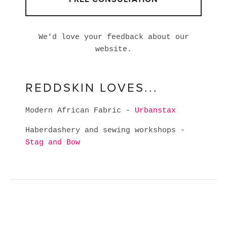
We'd love your feedback about our
website.
REDDSKIN LOVES...
Modern African Fabric -
Urbanstax
Haberdashery and sewing workshops -
Stag and Bow