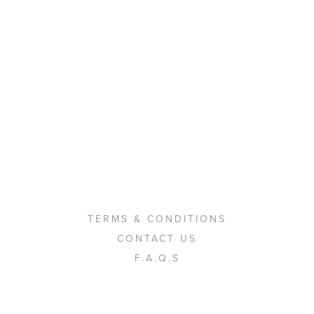
TERMS & CONDITIONS
CONTACT US
F.A.Q.S