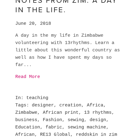
NOTES FROM ZIM. A DAY
IN THE LIFE.
June 20, 2018
A day in the my life in Zimbabwe
volunteering with 13rhythms. Learn a
little about this wonderful country as
well as how I have spent my days so
far...
Read More
In
teaching
Tags
designer
,
creation
,
Africa
,
Zimbabwe
,
African print
,
13 rhythms
,
business
,
Fashion
,
sewing
,
design
,
Education
,
fabric
,
sewing machine
,
African
,
RE13 Global
,
reddskin in zim