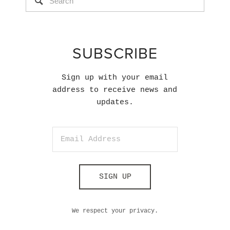
SUBSCRIBE
Sign up with your email
address to receive news and
updates.
SIGN UP
We respect your privacy.