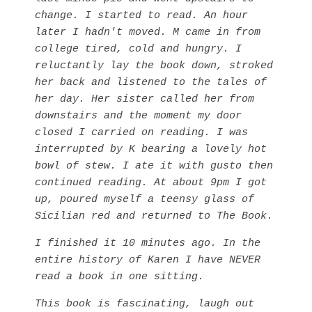
change. I started to read. An hour
later I hadn't moved. M came in from
college tired, cold and hungry. I
reluctantly lay the book down, stroked
her back and listened to the tales of
her day. Her sister called her from
downstairs and the moment my door
closed I carried on reading. I was
interrupted by K bearing a lovely hot
bowl of stew. I ate it with gusto then
continued reading.
At about 9pm I got
up, poured myself a teensy glass of
Sicilian red and returned to The Book.
I finished it 10 minutes ago. In the
entire history of Karen I have NEVER
read a book in one sitting.
This book is fascinating, laugh out