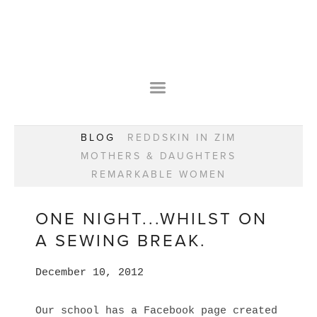
HOME
OUR STORY
WEAR YOUR HAPPY
BESPOKE
WEAR YOUR HAPPY
CLASSES
PRAISE
F.A.Q.S
BLOG
REDDSKIN IN ZIM
WEAR YOUR HAPPY SHOP
REMARKABLE WOMEN
MOTHERS & DAUGHTERS
BOOK YOUR CONSULTATION
CLASSES
REMARKABLE WOMEN
WEAR YOUR HAPPY STYLE. NEW!
GIFT VOUCHERS
BOOKING FORM
BLOG
REDDSKIN IN ZIM
ONE NIGHT...WHILST ON
MOTHERS & DAUGHTERS
A SEWING BREAK.
REMARKABLE WOMEN
December 10, 2012
Our school has a Facebook page created