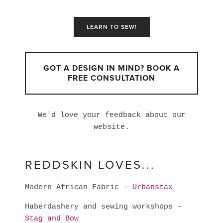
LEARN TO SEW!
GOT A DESIGN IN MIND? BOOK A
FREE CONSULTATION
We'd love your feedback about our
website.
REDDSKIN LOVES...
Modern African Fabric -
Urbanstax
Haberdashery and sewing workshops -
Stag and Bow