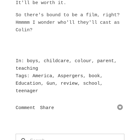
It'll be worth it.
So there's bound to be a film, right?
Hmmmm I wonder who'll they'll cast as
Colin?
In
boys
,
childcare
,
colour
,
parent
,
teaching
Tags
America
,
Aspergers
,
book
,
Education
,
Gun
,
review
,
school
,
teenager
Comment
Share