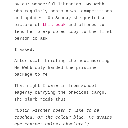
by our wonderful librarian, Ms Webb,
who regularly posts news, competitions
and updates. On Sunday she posted a
picture of
this book
and offered to
lend her pre-proofed copy to the first
person to ask.
I asked.
After staff briefing the next morning
Ms Webb duly handed the pristine
package to me.
That night I came in from school
eagerly carrying the precious cargo.
The blurb reads thus:
"Colin Fischer doesn't like to be
touched. Or the colour blue. He avoids
eye contact unless absolutely