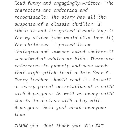
loud funny and engagingly written. The
characters are endearing and
recognisable. The story has all the
suspense of a classic thriller. I
LOVED it and I'm gutted I can't buy it
for my sister (who would also love it)
for Christmas. I posted it on
instagram and someone asked whether it
was aimed at adults or kids. There are
references to puberty and some words
that might pitch it at a late Year 8.
Every teacher should read it. As well
as every parent or relative of a child
with Aspergers. As well as every child
who is in a class with a boy with
Aspergers. Well just about everyone
then
THANK you. Just thank you. Big FAT