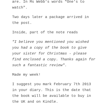
are. In Ms Webb's words "One's to
watch".
Two days later a package arrived in
the post.
Inside, part of the note reads
"I believe you mentioned you wished
you had a copy of the book to give
your sister for Christmas - please
find enclosed a copy. Thanks again for
such a fantastic review".
Made my week!
I suggest you mark February 7th 2013
in your diary. This is the date that
the book will be available to buy in
the UK and on Kindle.