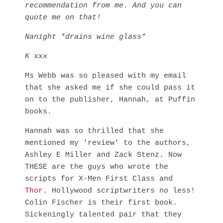
recommendation from me. And you can
quote me on that!
Nanight *drains wine glass*
K xxx
Ms Webb was so pleased with my email
that she asked me if she could pass it
on to the publisher, Hannah, at Puffin
books.
Hannah was so thrilled that she
mentioned my 'review' to the authors,
Ashley E Miller and Zack Stenz. Now
THESE are the guys who wrote the
scripts for X-Men First Class and
Thor
. Hollywood scriptwriters no less!
Colin Fischer is their first book.
Sickeningly talented pair that they