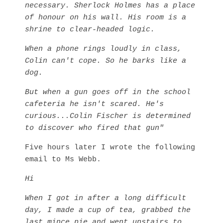
necessary. Sherlock Holmes has a place
of honour on his wall. His room is a
shrine to clear-headed logic.
When a phone rings loudly in class,
Colin can't cope. So he barks like a
dog.
But when a gun goes off in the school
cafeteria he isn't scared.
He's
curious...Colin Fischer is determined
to discover who fired that gun"
Five hours later I wrote the following
email to Ms Webb.
Hi
When I got in after a long difficult
day, I made a cup of tea, grabbed the
last mince pie and went upstairs to