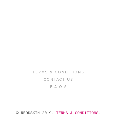
TERMS & CONDITIONS
CONTACT US
F.A.Q.S
 © REDDSKIN 2019. 
TERMS & CONDITIONS
. 