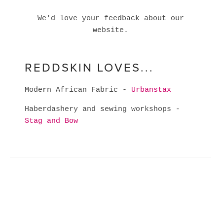
We'd love your feedback about our
website.
REDDSKIN LOVES...
Modern African Fabric -
Urbanstax
Haberdashery and sewing workshops -
Stag and Bow