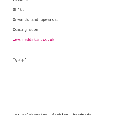
Sh*t.
Onwards and upwards.
Coming soon
www.reddskin.co.uk
*gulp*