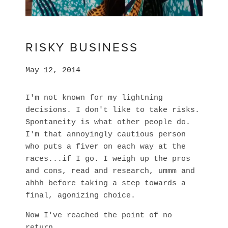
RISKY BUSINESS
May 12, 2014
I'm not known for my lightning
decisions. I don't like to take risks.
Spontaneity is what other people do.
I'm that annoyingly cautious person
who puts a fiver on each way at the
races...if I go. I weigh up the pros
and cons, read and research, ummm and
ahhh before taking a step towards a
final, agonizing choice.
Now I've reached the point of no
return.