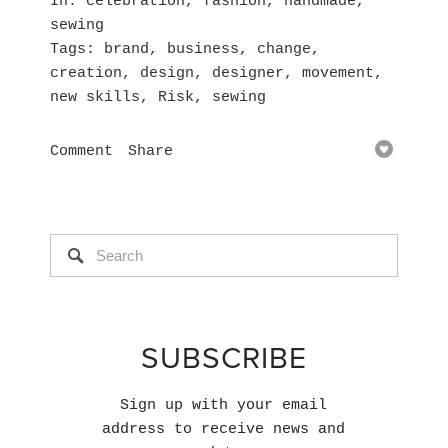
In
celebration
,
fashion
,
handmade
,
sewing
Tags
brand
,
business
,
change
,
creation
,
design
,
designer
,
movement
,
new skills
,
Risk
,
sewing
Comment
Share
SUBSCRIBE
Sign up with your email
address to receive news and