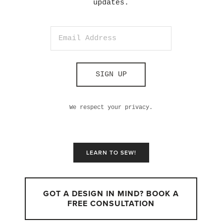
updates.
SIGN UP
We respect your privacy.
LEARN TO SEW!
GOT A DESIGN IN MIND? BOOK A
FREE CONSULTATION