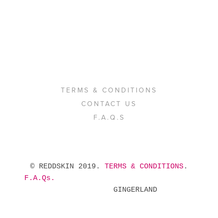
TERMS & CONDITIONS
CONTACT US
F.A.Q.S
 © REDDSKIN 2019. 
TERMS & CONDITIONS
. 
F.A.Qs.
            GINGERLAND