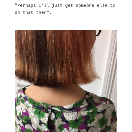
"Perhaps I'll just get someone else to
do that then".