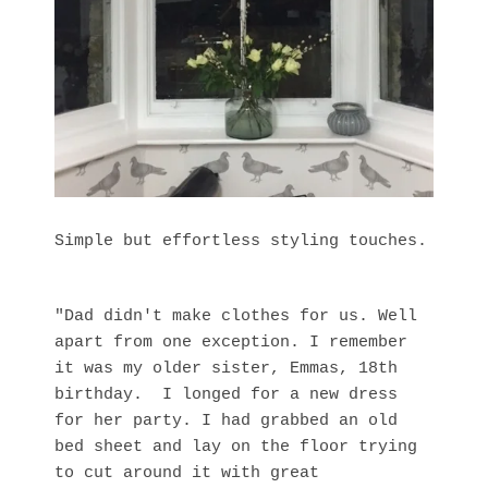
Simple but effortless styling touches.
"Dad didn't make clothes for us. Well
apart from one exception. I remember
it was my older sister, Emmas, 18th
birthday. I longed for a new dress
for her party. I had grabbed an old
bed sheet and lay on the floor trying
to cut around it with great