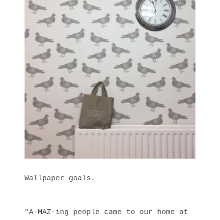
Wallpaper goals.
"A-MAZ-ing people came to our home at