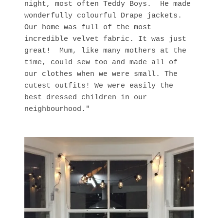
night, most often Teddy Boys. He made
wonderfully colourful Drape jackets.
Our home was full of the most
incredible velvet fabric. It was just
great! Mum, like many mothers at the
time, could sew too and made all of
our clothes when we were small. The
cutest outfits! We were easily the
best dressed children in our
neighbourhood."