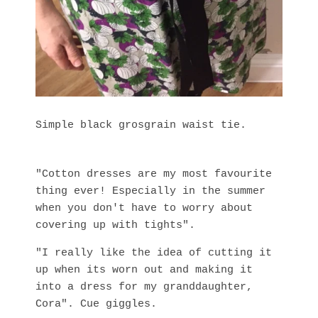
Simple black grosgrain waist tie.
"Cotton dresses are my most favourite
thing ever! Especially in the summer
when you don't have to worry about
covering up with tights".
"I really like the idea of cutting it
up when its worn out and making it
into a dress for my granddaughter,
Cora". Cue giggles.