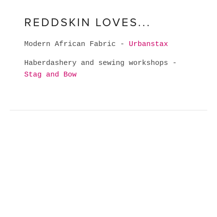
REDDSKIN LOVES...
Modern African Fabric -
Urbanstax
Haberdashery and sewing workshops -
Stag and Bow