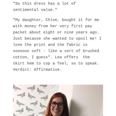
"So this dress has a lot of
sentimental value."
"My daughter, Chloe, bought it for me
with money from her very first pay
packet about eight or nine years ago.
Just because she wanted to spoil me! I
love the print and the fabric is
soooooo soft - like a sort of brushed
cotton, I guess". Lea offers the
skirt hem to cop a feel, so to speak.
Verdict: Affirmative.