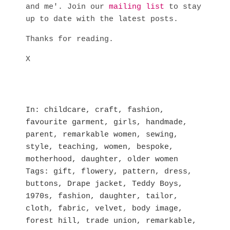
and me'. Join our
mailing list
to stay
up to date with the latest posts.
Thanks for reading.
X
In
childcare
,
craft
,
fashion
,
favourite garment
,
girls
,
handmade
,
parent
,
remarkable women
,
sewing
,
style
,
teaching
,
women
,
bespoke
,
motherhood
,
daughter
,
older women
Tags
gift
,
flowery
,
pattern
,
dress
,
buttons
,
Drape jacket
,
Teddy Boys
,
1970s
,
fashion
,
daughter
,
tailor
,
cloth
,
fabric
,
velvet
,
body image
,
forest hill
,
trade union
,
remarkable
,