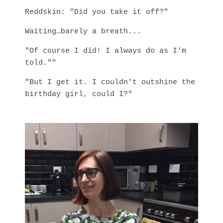
Reddskin: "Did you take it off?"
Waiting…barely a breath...
"Of course I did! I always do as I'm
told.""
"But I get it. I couldn't outshine the
birthday girl, could I?"