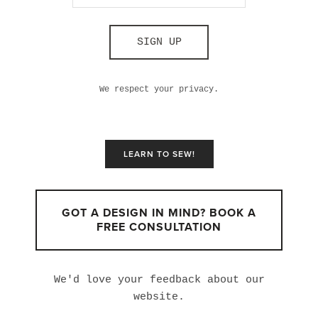
SIGN UP
We respect your privacy.
LEARN TO SEW!
GOT A DESIGN IN MIND? BOOK A
FREE CONSULTATION
We'd love your feedback about our
website.