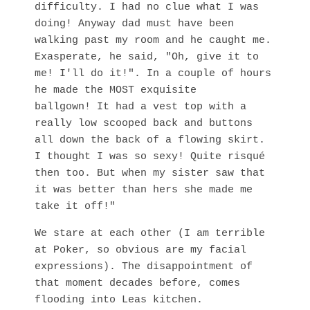
difficulty. I had no clue what I was
doing! Anyway dad must have been
walking past my room and he caught me.
Exasperate, he said, "Oh, give it to
me! I'll do it!". In a couple of hours
he made the MOST exquisite
ballgown! It had a vest top with a
really low scooped back and buttons
all down the back of a flowing skirt.
I thought I was so sexy! Quite risqué
then too. But when my sister saw that
it was better than hers she made me
take it off!"
We stare at each other (I am terrible
at Poker, so obvious are my facial
expressions). The disappointment of
that moment decades before, comes
flooding into Leas kitchen.