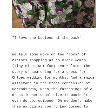
"I love the buttons at the back"
We talk some more on the *joys* of
clothes shopping as an older woman.
(Tiny clue: NOT fun) Lea relates the
story of searching for a dress for
Chloes wedding for months. And a snide
assistant in the Prada concession of
Harrods who, when the fastenings of a
dress in her usual size 14 wouldn't
even do up, quipped "Oh we don't make
them as big as you!". Lea turned to