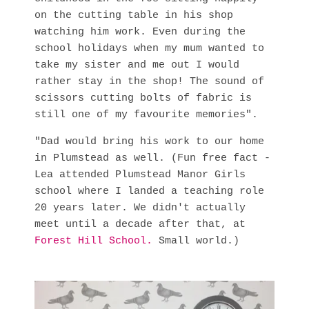
on the cutting table in his shop
watching him work. Even during the
school holidays when my mum wanted to
take my sister and me out I would
rather stay in the shop! The sound of
scissors cutting bolts of fabric is
still one of my favourite memories".
"Dad would bring his work to our home
in Plumstead as well. (Fun free fact -
Lea attended Plumstead Manor Girls
school where I landed a teaching role
20 years later. We didn't actually
meet until a decade after that, at
Forest Hill School
.
Small world.)