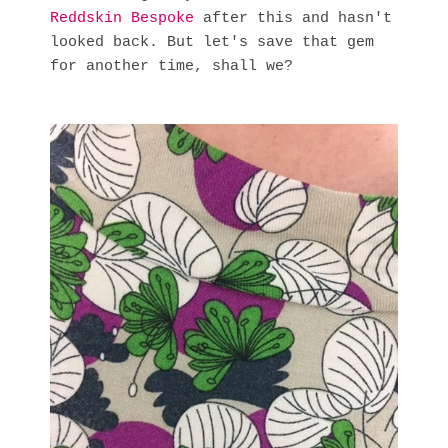
Reddskin Bespoke
after this and hasn't
looked back. But let's save that gem
for another time, shall we?