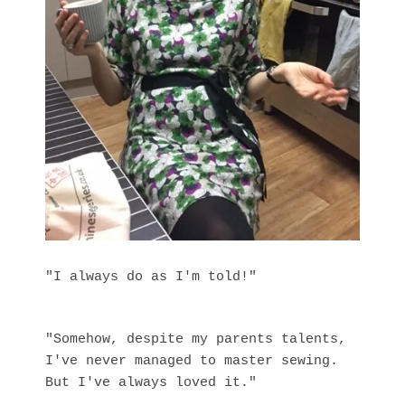
"I always do as I'm told!"
"Somehow, despite my parents talents,
I've never managed to master sewing.
But I've always loved it."