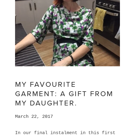
MY FAVOURITE
GARMENT: A GIFT FROM
MY DAUGHTER.
March 22, 2017
In our final instalment in this first