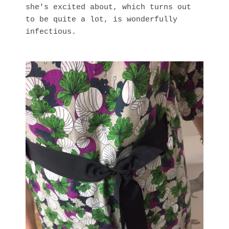
she's excited about, which turns out
to be quite a lot, is wonderfully
infectious.