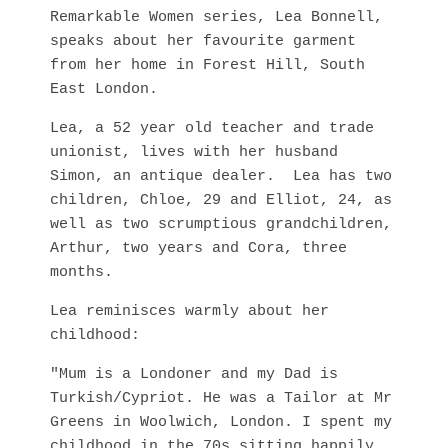
Remarkable Women series, Lea Bonnell,
speaks about her favourite garment
from her home in Forest Hill, South
East London.
Lea, a 52 year old teacher and trade
unionist, lives with her husband
Simon, an antique dealer. Lea has two
children, Chloe, 29 and Elliot, 24, as
well as two scrumptious grandchildren,
Arthur, two years and Cora, three
months.
Lea reminisces warmly about her
childhood:
"Mum is a Londoner and my Dad is
Turkish/Cypriot. He was a Tailor at Mr
Greens in Woolwich, London. I spent my
childhood in the 70s sitting happily