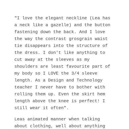
"I love the elegant neckline (Lea has
a neck like a gazelle) and the button
fastening down the back. And I love
the way the contrast grosgrain waist
tie disappears into the structure of
the dress. I don't like anything to
cut away at the sleeves as my
shoulders are least favourite part of
my body so I LOVE the 3/4 sleeve
length. As a Design and Technology
teacher I never have to bother with
rolling them up. Even the skirt hem
length above the knee is perfect! I
still wear it often".
Leas animated manner when talking
about clothing, well about anything