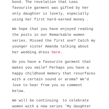
bond. The revelation that Leas
favourite garment was gifted by her
only daughter is lovely, especially
using her first hard-earned money .
We hope that you have enjoyed reading
the posts in our Remarkable women
series. Missed the first one? Catch my
younger sister Amanda talking about
her wedding dress
here.
Do you have a favourite garment that
makes you smile? Perhaps you have a
happy childhood memory that resurfaces
with a certain sound or aroma? We'd
love to hear from you so comment
below.
We will be continuing to celebrate
women with a new series 'My daughter