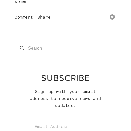
women
Comment
Share
SUBSCRIBE
Sign up with your email
address to receive news and
updates.