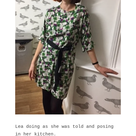
Lea doing as she was told and posing
in her kitchen.