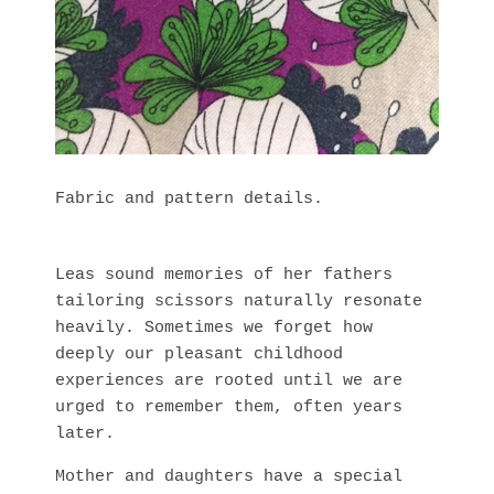
Fabric and pattern details.
Leas sound memories of her fathers
tailoring scissors naturally resonate
heavily. Sometimes we forget how
deeply our pleasant childhood
experiences are rooted until we are
urged to remember them, often years
later.
Mother and daughters have a special