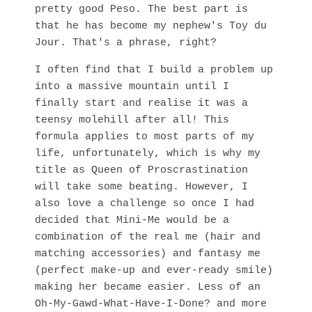
pretty good Peso. The best part is
that he has become my nephew's Toy du
Jour. That's a phrase, right?
I often find that I build a problem up
into a massive mountain until I
finally start and realise it was a
teensy molehill after all! This
formula applies to most parts of my
life, unfortunately, which is why my
title as Queen of Proscrastination
will take some beating. However, I
also love a challenge so once I had
decided that Mini-Me would be a
combination of the real me (hair and
matching accessories) and fantasy me
(perfect make-up and ever-ready smile)
making her became easier. Less of an
Oh-My-Gawd-What-Have-I-Done? and more