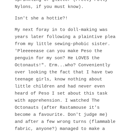
Nylons, if you must know).
Isn't she a hottie?!
My next foray in to doll-making was
years later following a plaintive plea
from my little sewing-phobic sister.
'Pleeeeease can you make Peso the
penguin for my son? He LOVES the
Octonauts!". Erm...who? Conveniently
over looking the fact that I have two
teenage girls, know nothing about
little children and had never even
heard of Peso I set about this task
with apprehension. I watched The
Octonauts (after Rastamouse it's
become a favourite. Don't judge me)
and after a few wrong turns (flammable
fabric, anyone?) managed to make a