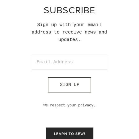
SUBSCRIBE
Sign up with your email
address to receive news and
updates.
SIGN UP
We respect your privacy.
LEARN TO SEW!