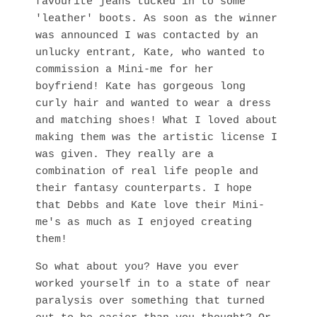
favourite jeans tucked in to some
'leather' boots. As soon as the winner
was announced I was contacted by an
unlucky entrant, Kate, who wanted to
commission a Mini-me for her
boyfriend! Kate has gorgeous long
curly hair and wanted to wear a dress
and matching shoes! What I loved about
making them was the artistic license I
was given. They really are a
combination of real life people and
their fantasy counterparts. I hope
that Debbs and Kate love their Mini-
me's as much as I enjoyed creating
them!
So what about you? Have you ever
worked yourself in to a state of near
paralysis over something that turned