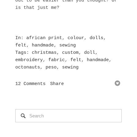
out to be easier than you thought? Or
is that just me?
In
african print
,
colour
,
dolls
,
felt
,
handmade
,
sewing
Tags
christmas
,
custom
,
doll
,
embroidery
,
fabric
,
felt
,
handmade
,
octonauts
,
peso
,
sewing
12 Comments
Share