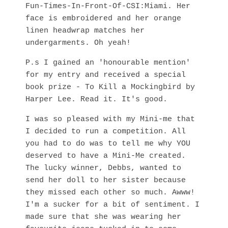
Fun-Times-In-Front-Of-CSI:Miami. Her
face is embroidered and her orange
linen headwrap matches her
undergarments. Oh yeah!
P.s I gained an 'honourable mention'
for my entry and received a special
book prize - To Kill a Mockingbird by
Harper Lee. Read it. It's good.
I was so pleased with my Mini-me that
I decided to run a competition. All
you had to do was to tell me why YOU
deserved to have a Mini-Me created.
The lucky winner, Debbs, wanted to
send her doll to her sister because
they missed each other so much. Awww!
I'm a sucker for a bit of sentiment. I
made sure that she was wearing her