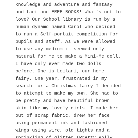
knowledge and adventure and fantasy
and fact and FREE BOOKS! What's not to
love? Our School library is run by a
human dynamo named Carol who decided
to run a Self-portait competition for
pupils and staff. As we were allowed
to use any medium it seemed only
natural for me to make a Mini-Me doll.
I have only ever made two dolls
before. One is Leilani, our home
fairy. One year, frustrated in my
search for a Christmas fairy I decided
to attempt to make my own. She had to
be pretty and have beautiful brown
skin like my lovely girls. I made her
out of scrap fabric, drew her face
using permanent ink and fashioned
wings using wire, old tights and a
sprinkling of glitter (Pretty Polly