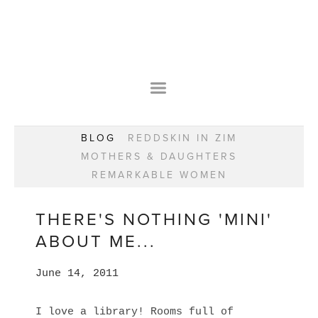
HOME
OUR STORY
WEAR YOUR HAPPY
BESPOKE
WEAR YOUR HAPPY
CLASSES
PRAISE
F.A.Q.S
BLOG
REDDSKIN IN ZIM
WEAR YOUR HAPPY SHOP
REMARKABLE WOMEN
MOTHERS & DAUGHTERS
BOOK YOUR CONSULTATION
CLASSES
REMARKABLE WOMEN
WEAR YOUR HAPPY STYLE. NEW!
GIFT VOUCHERS
BOOKING FORM
BLOG
REDDSKIN IN ZIM
THERE'S NOTHING 'MINI'
MOTHERS & DAUGHTERS
ABOUT ME...
REMARKABLE WOMEN
June 14, 2011
I love a library! Rooms full of