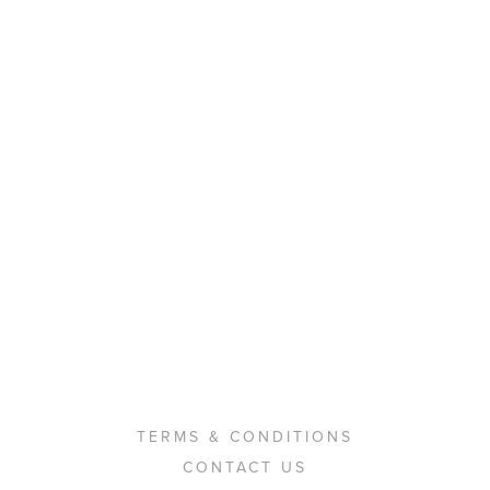
TERMS & CONDITIONS
CONTACT US