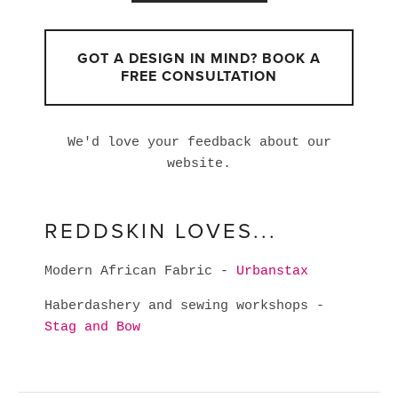
GOT A DESIGN IN MIND? BOOK A
FREE CONSULTATION
We'd love your feedback about our
website.
REDDSKIN LOVES...
Modern African Fabric -
Urbanstax
Haberdashery and sewing workshops -
Stag and Bow