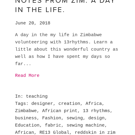
NOTES FROM ZIM. A DAY
IN THE LIFE.
June 20, 2018
A day in the my life in Zimbabwe
volunteering with 13rhythms. Learn a
little about this wonderful country as
well as how I have spent my days so
far...
Read More
In
teaching
Tags
designer
,
creation
,
Africa
,
Zimbabwe
,
African print
,
13 rhythms
,
business
,
Fashion
,
sewing
,
design
,
Education
,
fabric
,
sewing machine
,
African
,
RE13 Global
,
reddskin in zim