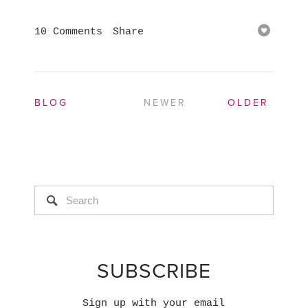
10 Comments
Share
BLOG
NEWER
OLDER
SUBSCRIBE
Sign up with your email