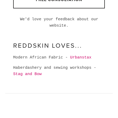
We'd love your feedback about our
website.
REDDSKIN LOVES...
Modern African Fabric -
Urbanstax
Haberdashery and sewing workshops -
Stag and Bow