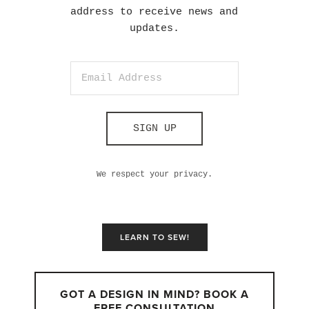
address to receive news and
updates.
SIGN UP
We respect your privacy.
LEARN TO SEW!
GOT A DESIGN IN MIND? BOOK A
FREE CONSULTATION