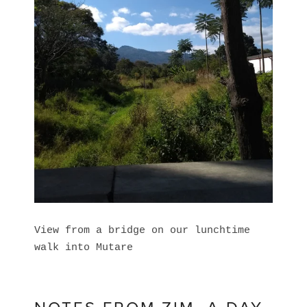
View from a bridge on our lunchtime
walk into Mutare