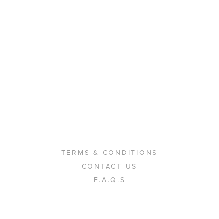
TERMS & CONDITIONS
CONTACT US
F.A.Q.S