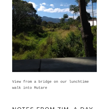
View from a bridge on our lunchtime
walk into Mutare