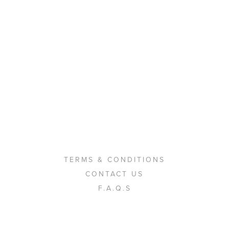
TERMS & CONDITIONS
CONTACT US
F.A.Q.S