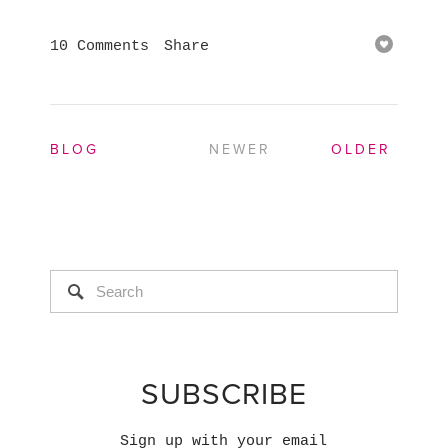
10 Comments
Share
BLOG
NEWER
OLDER
SUBSCRIBE
Sign up with your email