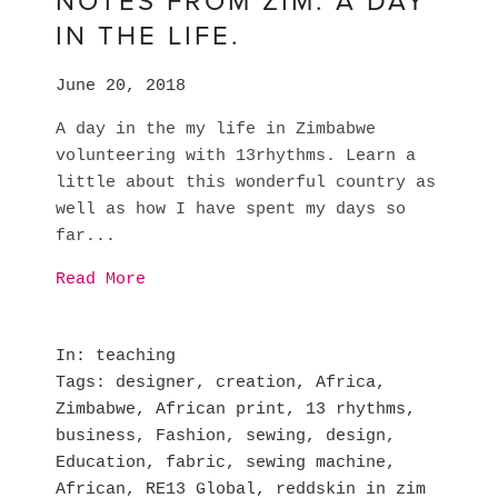
NOTES FROM ZIM. A DAY
IN THE LIFE.
June 20, 2018
A day in the my life in Zimbabwe
volunteering with 13rhythms. Learn a
little about this wonderful country as
well as how I have spent my days so
far...
Read More
In
teaching
Tags
designer
,
creation
,
Africa
,
Zimbabwe
,
African print
,
13 rhythms
,
business
,
Fashion
,
sewing
,
design
,
Education
,
fabric
,
sewing machine
,
African
,
RE13 Global
,
reddskin in zim