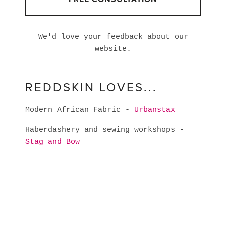
We'd love your feedback about our
website.
REDDSKIN LOVES...
Modern African Fabric -
Urbanstax
Haberdashery and sewing workshops -
Stag and Bow