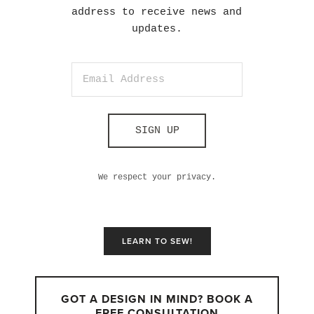
address to receive news and
updates.
SIGN UP
We respect your privacy.
LEARN TO SEW!
GOT A DESIGN IN MIND? BOOK A
FREE CONSULTATION