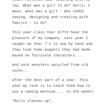
lap. What was a girl to do? Sorry, I
mean, what was a girl - who LOVES
sewing, designing and creating with
fabrics - to do?
This year class Year 8/TY2 have the
pleasure of my company. Last year I
taught my Year 7's to sew by hand and
they took home puppets they had made
based on fairytale characters...
and sock monsters upcycled from old
socks...
after the best part of a year. This
year my task is to teach them how to
use a sewing machine.... in SIX weeks!
*Rolls sleeves up*.