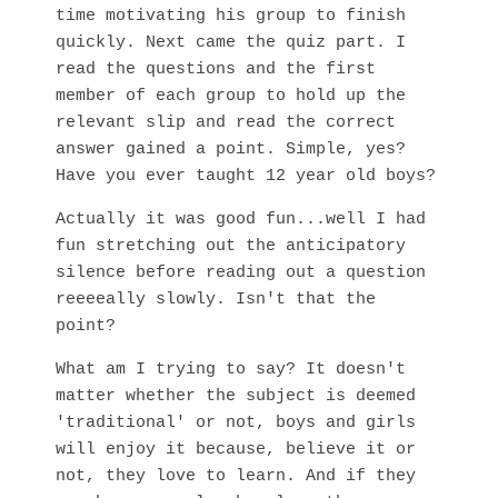
time motivating his group to finish
quickly. Next came the quiz part. I
read the questions and the first
member of each group to hold up the
relevant slip and read the correct
answer gained a point. Simple, yes?
Have you ever taught 12 year old boys?
Actually it was good fun...well I had
fun stretching out the anticipatory
silence before reading out a question
reeeeally slowly. Isn't that the
point?
What am I trying to say? It doesn't
matter whether the subject is deemed
'traditional' or not, boys and girls
will enjoy it because, believe it or
not, they love to learn. And if they