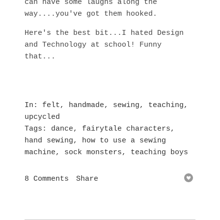
can have some laughs along the
way....you've got them hooked.
Here's the best bit...I hated Design
and Technology at school! Funny
that...
In
felt
,
handmade
,
sewing
,
teaching
,
upcycled
Tags
dance
,
fairytale characters
,
hand sewing
,
how to use a sewing
machine
,
sock monsters
,
teaching boys
8 Comments
Share