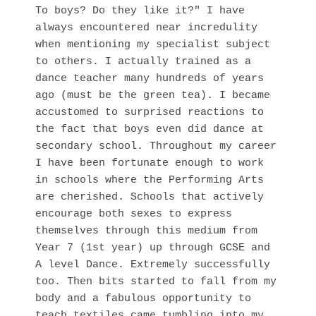
To boys? Do they like it?" I have
always encountered near incredulity
when mentioning my specialist subject
to others. I actually trained as a
dance teacher many hundreds of years
ago (must be the green tea). I became
accustomed to surprised reactions to
the fact that boys even did dance at
secondary school. Throughout my career
I have been fortunate enough to work
in schools where the Performing Arts
are cherished. Schools that actively
encourage both sexes to express
themselves through this medium from
Year 7 (1st year) up through GCSE and
A level Dance. Extremely successfully
too. Then bits started to fall from my
body and a fabulous opportunity to
teach textiles came tumbling into my