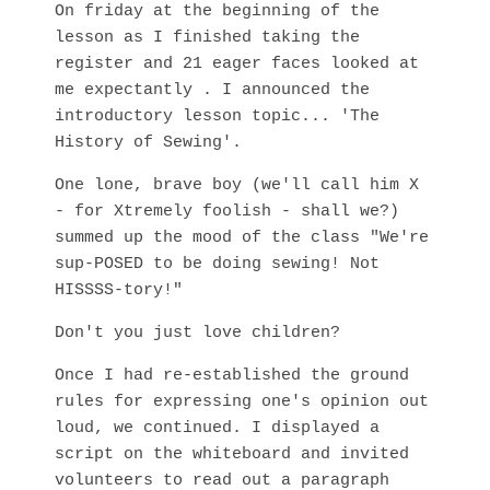
On friday at the beginning of the
lesson as I finished taking the
register and 21 eager faces looked at
me expectantly . I announced the
introductory lesson topic... 'The
History of Sewing'.
One lone, brave boy (we'll call him X
- for Xtremely foolish - shall we?)
summed up the mood of the class "We're
sup-POSED to be doing sewing! Not
HISSSS-tory!"
Don't you just love children?
Once I had re-established the ground
rules for expressing one's opinion out
loud, we continued. I displayed a
script on the whiteboard and invited
volunteers to read out a paragraph