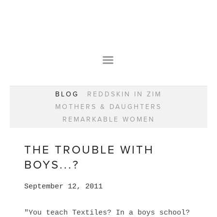
HOME
OUR STORY
WEAR YOUR HAPPY
BESPOKE
WEAR YOUR HAPPY
CLASSES
PRAISE
F.A.Q.S
BLOG
REDDSKIN IN ZIM
WEAR YOUR HAPPY SHOP
REMARKABLE WOMEN
MOTHERS & DAUGHTERS
BOOK YOUR CONSULTATION
CLASSES
REMARKABLE WOMEN
WEAR YOUR HAPPY STYLE. NEW!
GIFT VOUCHERS
BOOKING FORM
BLOG
REDDSKIN IN ZIM
THE TROUBLE WITH
MOTHERS & DAUGHTERS
BOYS...?
REMARKABLE WOMEN
September 12, 2011
"You teach Textiles? In a boys school?