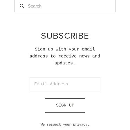
SUBSCRIBE
Sign up with your email
address to receive news and
updates.
SIGN UP
We respect your privacy.