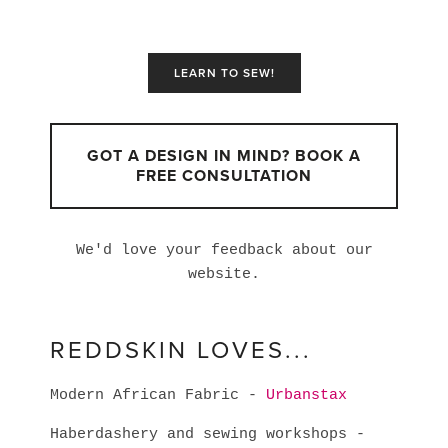
LEARN TO SEW!
GOT A DESIGN IN MIND? BOOK A
FREE CONSULTATION
We'd love your feedback about our
website.
REDDSKIN LOVES...
Modern African Fabric -
Urbanstax
Haberdashery and sewing workshops -