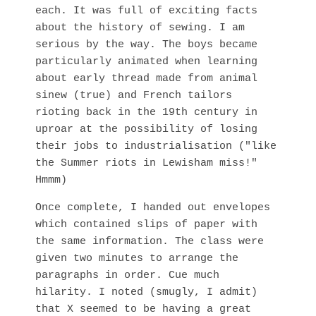
each. It was full of exciting facts
about the history of sewing. I am
serious by the way. The boys became
particularly animated when learning
about early thread made from animal
sinew (true) and French tailors
rioting back in the 19th century in
uproar at the possibility of losing
their jobs to industrialisation ("like
the Summer riots in Lewisham miss!"
Hmmm)
Once complete, I handed out envelopes
which contained slips of paper with
the same information. The class were
given two minutes to arrange the
paragraphs in order. Cue much
hilarity. I noted (smugly, I admit)
that X seemed to be having a great