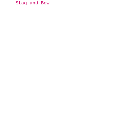
Stag and Bow