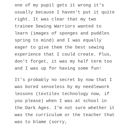
one of my pupil gets it wrong it's
usually because I haven't put it quite
right. It was clear that my two
trainee Sewing Warriors wanted to
learn (images of sponges and puddles
spring to mind) and I was equally
eager to give them the best sewing
experience that I could create. Plus,
don't forget, it was my half term too
and I was up for having some fun!
It's probably no secret by now that I
was bored senseless by my needlework
lessons (textiles technology now, if
you please) when I was at school in
the Dark Ages. I'm not sure whether it
was the curriculum or the teacher that
was to blame (sorry,