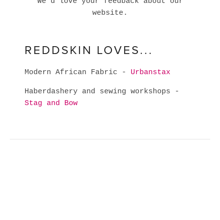
We'd love your feedback about our
website.
REDDSKIN LOVES...
Modern African Fabric -
Urbanstax
Haberdashery and sewing workshops -
Stag and Bow