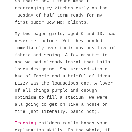
So that's how I found myself
rearranging my kitchen early on the
Tuesday of half term ready for my
first Super Sew Me! clients.
My two eager girls, aged 9 and 10, had
never met before. Yet they bonded
immediately over their obvious love of
fabric and sewing. A few minutes in
and we had already learnt that Laila
loves designing. She arrived with a
bag of fabric and a brimful of ideas.
Lizzy was the loquacious one. A lover
of all things purple and enough
optimism to fill a stadium. We were
all going to get on like a house on
fire (not literally, panic not).
Teaching
children really hones your
explanation skills. On the whole, if