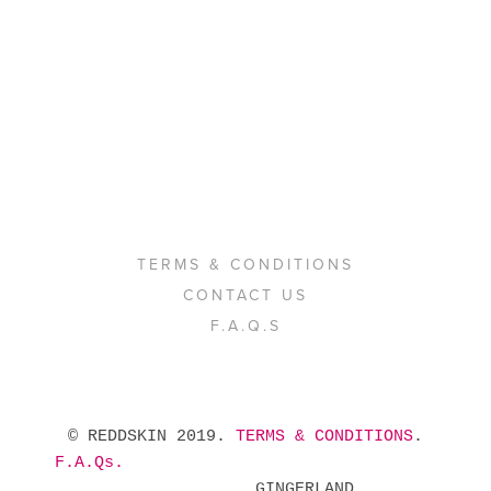
TERMS & CONDITIONS
CONTACT US
F.A.Q.S
 © REDDSKIN 2019. 
TERMS & CONDITIONS
. 
F.A.Qs.
            GINGERLAND