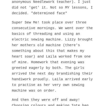
anonymous Needlework teacher). I just
did not 'get' it. Not so MY lessons, I
decided. *determined face*
Super Sew Me! took place over three
consecutive mornings. We went over the
basics of threading and using an
electric sewing machine. Lizzy brought
her mothers old machine (there's
something about this that makes my
heart soar) and Laila worked from one
of mine. Homework that evening was
greeted eagerly by both. The girls
arrived the next day brandishing their
handiwork proudly. Laila arrived early
to practise as her very own sewing
machine was on order.
And then they were off and away!
Choosing colours and making Tote bag