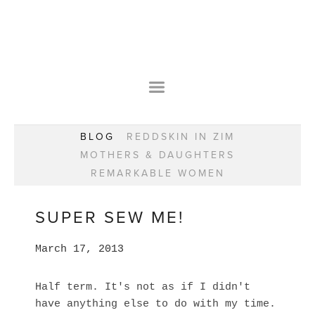
HOME
OUR STORY
WEAR YOUR HAPPY
BESPOKE
WEAR YOUR HAPPY
CLASSES
PRAISE
F.A.Q.S
BLOG
REDDSKIN IN ZIM
WEAR YOUR HAPPY SHOP
REMARKABLE WOMEN
MOTHERS & DAUGHTERS
BOOK YOUR CONSULTATION
CLASSES
REMARKABLE WOMEN
WEAR YOUR HAPPY STYLE. NEW!
GIFT VOUCHERS
BOOKING FORM
BLOG
REDDSKIN IN ZIM
SUPER SEW ME!
MOTHERS & DAUGHTERS
March 17, 2013
REMARKABLE WOMEN
Half term. It's not as if I didn't
have anything else to do with my time.