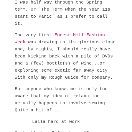
I was half way through the Spring
term. Or 'The Term when the Year 11s
start to Panic' as I prefer to call
it.
The very first
Forest Hill Fashion
Week
was drawing to its glorious close
and, by rights, I should really have
been kicking back with a pile of DVDs
and a (few) bottle(s) of wine...or
exploring some exotic far away city
with only my Rough Guide for company.
But anyone who knows me is only too
aware that my idea of relaxation
actually happens to involve sewing.
Quite a bit of it.
Laila hard at work