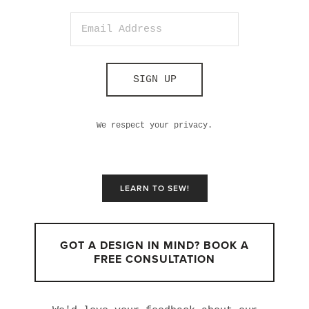
SIGN UP
We respect your privacy.
LEARN TO SEW!
GOT A DESIGN IN MIND? BOOK A
FREE CONSULTATION