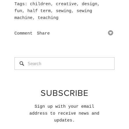
Tags
children
,
creative
,
design
,
fun
,
half term
,
sewing
,
sewing
machine
,
teaching
Comment
Share
SUBSCRIBE
Sign up with your email
address to receive news and
updates.