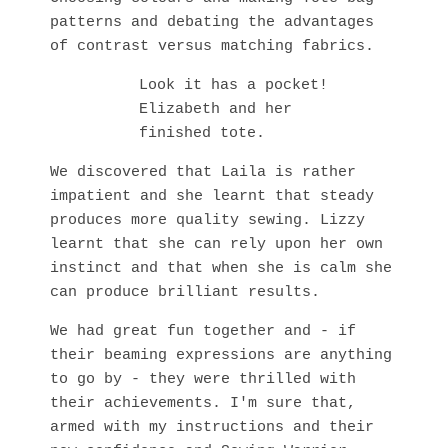
patterns and debating the advantages
of contrast versus matching fabrics.
Look it has a pocket!
Elizabeth and her
finished tote.
We discovered that Laila is rather
impatient and she learnt that steady
produces more quality sewing. Lizzy
learnt that she can rely upon her own
instinct and that when she is calm she
can produce brilliant results.
We had great fun together and - if
their beaming expressions are anything
to go by - they were thrilled with
their achievements. I'm sure that,
armed with my instructions and their