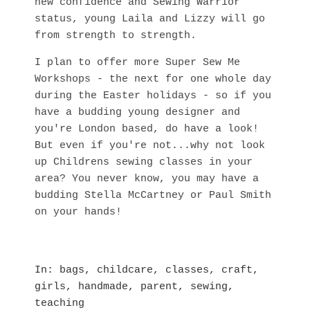
new confidence and Sewing Warrior
status, young Laila and Lizzy will go
from strength to strength.
I plan to offer more Super Sew Me
Workshops - the next for one whole day
during the Easter holidays - so if you
have a budding young designer and
you're London based, do have a look!
But even if you're not...why not look
up Childrens sewing classes in your
area? You never know, you may have a
budding Stella McCartney or Paul Smith
on your hands!
In
bags
,
childcare
,
classes
,
craft
,
girls
,
handmade
,
parent
,
sewing
,
teaching