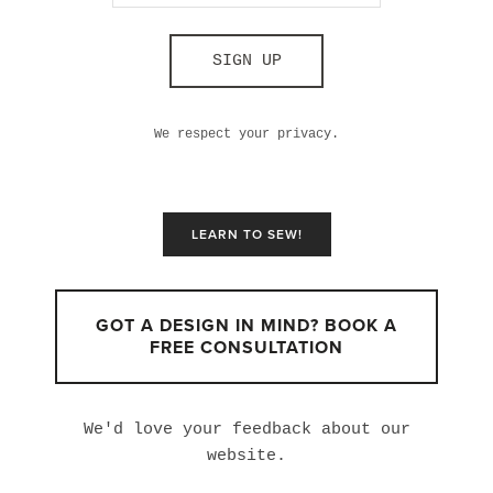
SIGN UP
We respect your privacy.
LEARN TO SEW!
GOT A DESIGN IN MIND? BOOK A
FREE CONSULTATION
We'd love your feedback about our
website.