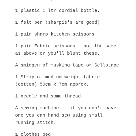
1 plastic 1 ltr cordial bottle.
1 felt pen (sharpie's are good)
1 pair sharp kitchen scissors
1 pair Fabric scissors - not the same
as above or you'll blunt these.
A smidgen of masking tape or Sellotape
1 Strip of medium weight fabric
(cotton) 50cm x 7cm approx.
1 needle and some thread.
A sewing machine. - if you don't have
one you can hand sew using small
running stitch.
1 clothes peg