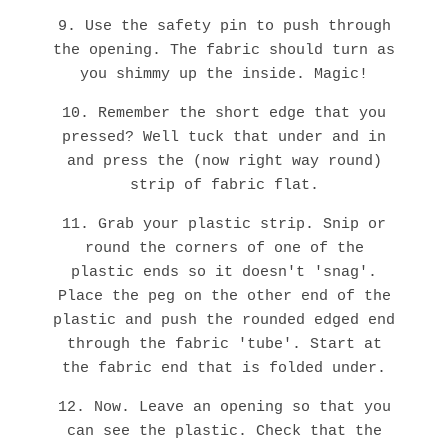
9. Use the safety pin to push through
the opening. The fabric should turn as
you shimmy up the inside. Magic!
10. Remember the short edge that you
pressed? Well tuck that under and in
and press the (now right way round)
strip of fabric flat.
11. Grab your plastic strip. Snip or
round the corners of one of the
plastic ends so it doesn't 'snag'.
Place the peg on the other end of the
plastic and push the rounded edged end
through the fabric 'tube'. Start at
the fabric end that is folded under.
12. Now. Leave an opening so that you
can see the plastic. Check that the