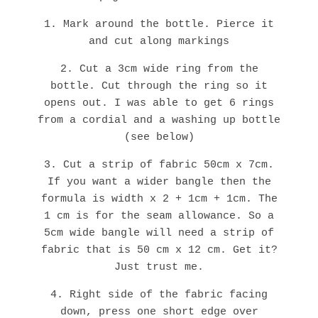
1. Mark around the bottle. Pierce it
and cut along markings
2. Cut a 3cm wide ring from the
bottle. Cut through the ring so it
opens out. I was able to get 6 rings
from a cordial and a washing up bottle
(see below)
3. Cut a strip of fabric 50cm x 7cm.
If you want a wider bangle then the
formula is width x 2 + 1cm + 1cm. The
1 cm is for the seam allowance. So a
5cm wide bangle will need a strip of
fabric that is 50 cm x 12 cm. Get it?
Just trust me.
4. Right side of the fabric facing
down, press one short edge over