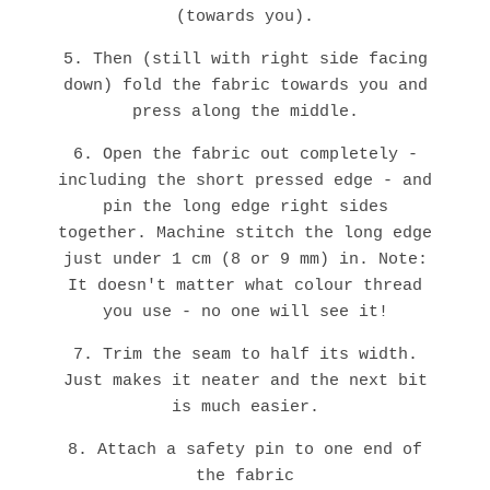
(towards you).
5. Then (still with right side facing
down) fold the fabric towards you and
press along the middle.
6. Open the fabric out completely -
including the short pressed edge - and
pin the long edge right sides
together. Machine stitch the long edge
just under 1 cm (8 or 9 mm) in. Note:
It doesn't matter what colour thread
you use - no one will see it!
7. Trim the seam to half its width.
Just makes it neater and the next bit
is much easier.
8. Attach a safety pin to one end of
the fabric