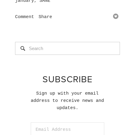
january
,
SANE
Comment
Share
SUBSCRIBE
Sign up with your email
address to receive news and
updates.