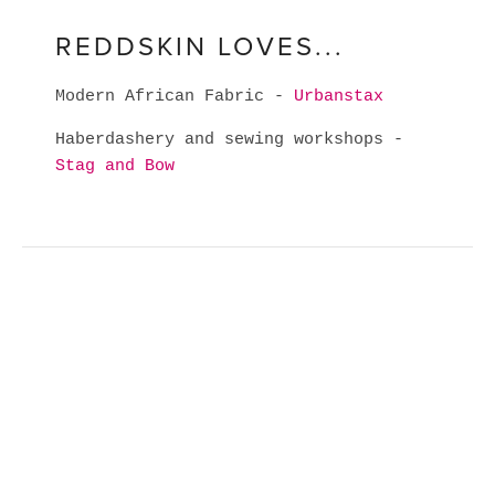
REDDSKIN LOVES...
Modern African Fabric -
Urbanstax
Haberdashery and sewing workshops -
Stag and Bow