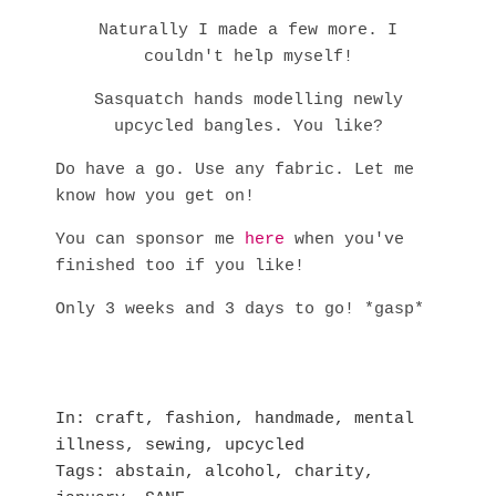
Naturally I made a few more. I
couldn't help myself!
Sasquatch hands modelling newly
upcycled bangles. You like?
Do have a go. Use any fabric. Let me
know how you get on!
You can sponsor me
here
when you've
finished too if you like!
Only 3 weeks and 3 days to go! *gasp*
In
craft
,
fashion
,
handmade
,
mental
illness
,
sewing
,
upcycled
Tags
abstain
,
alcohol
,
charity
,