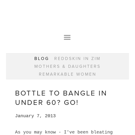
HOME
OUR STORY
WEAR YOUR HAPPY
BESPOKE
WEAR YOUR HAPPY
CLASSES
PRAISE
F.A.Q.S
BLOG
REDDSKIN IN ZIM
WEAR YOUR HAPPY SHOP
REMARKABLE WOMEN
MOTHERS & DAUGHTERS
BOOK YOUR CONSULTATION
CLASSES
REMARKABLE WOMEN
WEAR YOUR HAPPY STYLE. NEW!
GIFT VOUCHERS
BOOKING FORM
BLOG
REDDSKIN IN ZIM
BOTTLE TO BANGLE IN
MOTHERS & DAUGHTERS
UNDER 60? GO!
REMARKABLE WOMEN
January 7, 2013
As you may know - I've been bleating