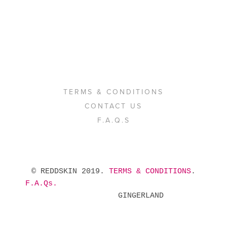
TERMS & CONDITIONS
CONTACT US
F.A.Q.S
 © REDDSKIN 2019. 
TERMS & CONDITIONS
. 
F.A.Qs.
            GINGERLAND