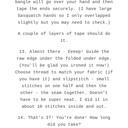
bangle will go over your hand and then
tape the ends securely. (I have large
Sasquatch hands so I only overlapped
slightly but you may need to check.)
A couple of layers of tape should do
it.
13. Almost there - Eeeep! Guide the
raw edge under the folded under edge.
(You'll be glad you ironed it now!)
Choose thread to match your fabric (if
you have it) and slipstitch - small
stitches on one half and then the
other - the seam together. Doesn't
have to be super neat. I did it in
about 10 stitches inside and out.
14. That's IT! You're done! How long
did you take?