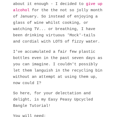
about it enough - I decided to
give up
alcohol
for the the not so jolly month
of January. So instead of enjoying a
glass of wine whilst cooking, or
watching TV... or breathing, I have
been drinking virtuous 'Mock'-tails
and cordial with LOTS of fizzy water.
I've accumulated a fair few plastic
bottles even in the past seven days as
you can imagine. I couldn't possibly
let them languish in the recycling bin
without an attempt at using them up,
now could I?
So here, for your delectation and
delight, is my Easy Peasy Upcycled
Bangle Tutorial!
You will need;