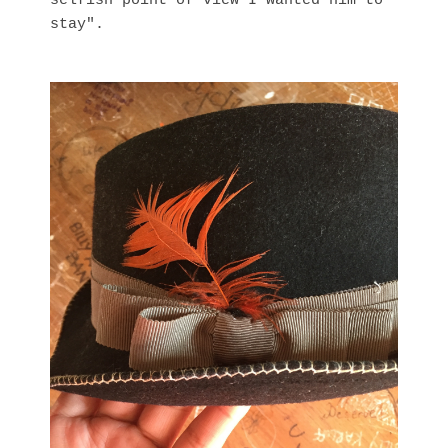
selfish point of view I wanted him to
stay".