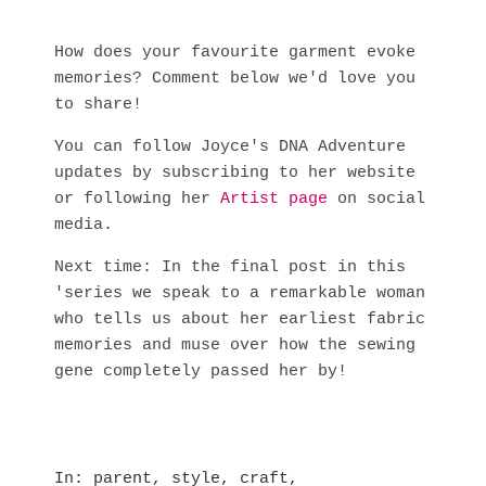
How does your favourite garment evoke
memories? Comment below we'd love you
to share!
You can follow Joyce's DNA Adventure
updates by subscribing to her website
or following her
Artist page
on social
media.
Next time: In the final post in this
'series we speak to a remarkable woman
who tells us about her earliest fabric
memories and muse over how the sewing
gene completely passed her by!
In
parent
,
style
,
craft
,