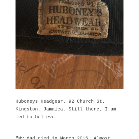
Huboneys Headgear. 92 Church St.
Kingston. Jamaica. Still there, I am
led to believe.
"My dad died in March 2016. Almost