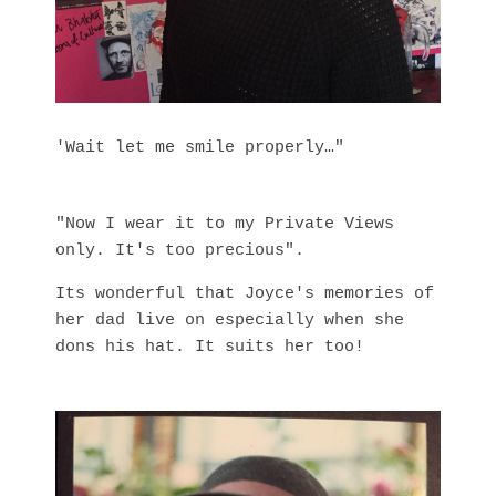
'Wait let me smile properly…"
"Now I wear it to my Private Views
only. It's too precious".
Its wonderful that Joyce's memories of
her dad live on especially when she
dons his hat. It suits her too!