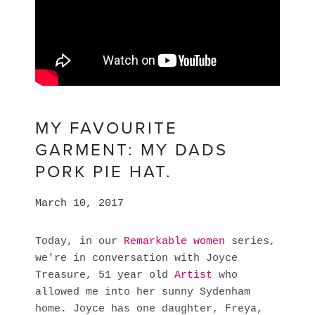
MY FAVOURITE
GARMENT: MY DADS
PORK PIE HAT.
March 10, 2017
Today, in our
Remarkable women
series,
we're in conversation with Joyce
Treasure, 51 year old
Artist
who
allowed me into her sunny Sydenham
home. Joyce has one daughter, Freya,