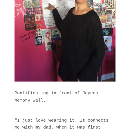
Pontificating in front of Joyces
Memory wall.
"I just love wearing it. It connects
me with my dad. When it was first