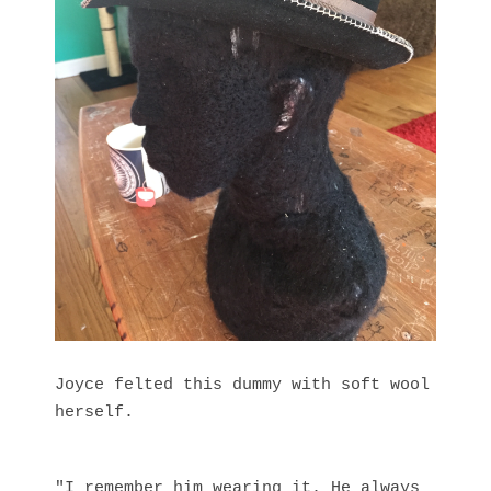
Joyce felted this dummy with soft wool
herself.
"I remember him wearing it. He always