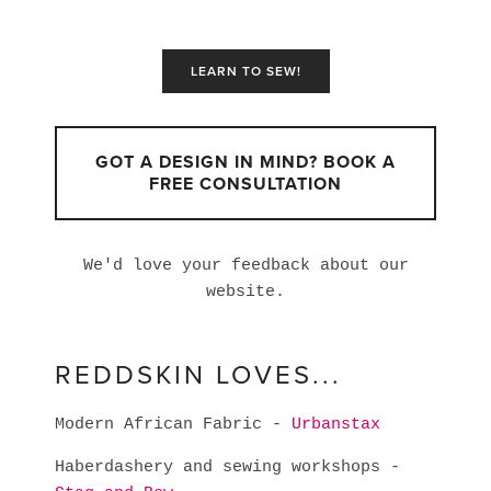
LEARN TO SEW!
GOT A DESIGN IN MIND? BOOK A
FREE CONSULTATION
We'd love your feedback about our
website.
REDDSKIN LOVES...
Modern African Fabric -
Urbanstax
Haberdashery and sewing workshops -