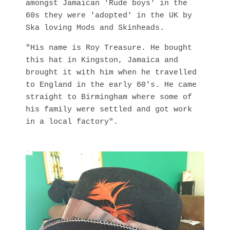
amongst Jamaican 'Rude boys' in the
60s they were 'adopted' in the UK by
Ska loving Mods and Skinheads.
"His name is Roy Treasure. He bought
this hat in Kingston, Jamaica and
brought it with him when he travelled
to England in the early 60's. He came
straight to Birmingham where some of
his family were settled and got work
in a local factory".