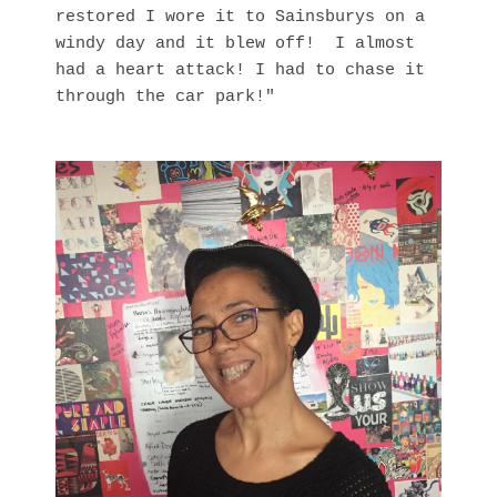
restored I wore it to Sainsburys on a
windy day and it blew off! I almost
had a heart attack! I had to chase it
through the car park!"