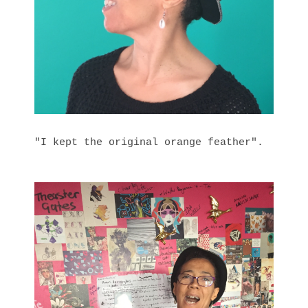
"I kept the original orange feather".