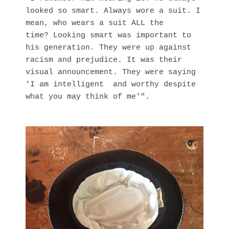
looked so smart. Always wore a suit. I
mean, who wears a suit ALL the
time? Looking smart was important to
his generation. They were up against
racism and prejudice. It was their
visual announcement. They were saying
'I am intelligent and worthy despite
what you may think of me'".