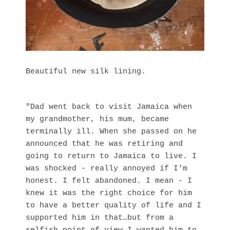
Beautiful new silk lining.
"Dad went back to visit Jamaica when
my grandmother, his mum, became
terminally ill. When she passed on he
announced that he was retiring and
going to return to Jamaica to live. I
was shocked - really annoyed if I'm
honest. I felt abandoned. I mean - I
knew it was the right choice for him
to have a better quality of life and I
supported him in that…but from a