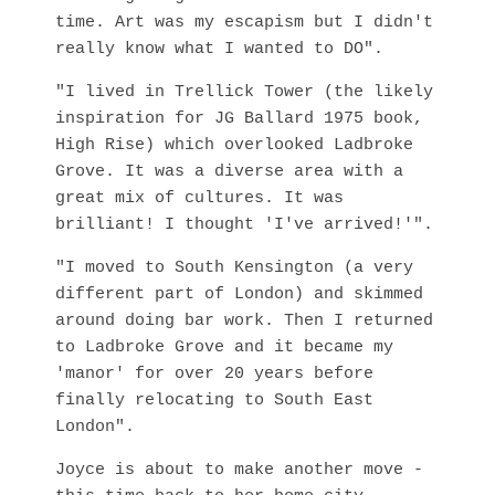
time. Art was my escapism but I didn't
really know what I wanted to DO".
"I lived in Trellick Tower (the likely
inspiration for JG Ballard 1975 book,
High Rise) which overlooked Ladbroke
Grove. It was a diverse area with a
great mix of cultures. It was
brilliant! I thought 'I've arrived!'".
"I moved to South Kensington (a very
different part of London) and skimmed
around doing bar work. Then I returned
to Ladbroke Grove and it became my
'manor' for over 20 years before
finally relocating to South East
London".
Joyce is about to make another move -