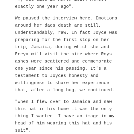
exactly one year ago".
We paused the interview here. Emotions
around her dads death are still,
understandably, raw. In fact Joyce was
preparing for the first stop on her
trip, Jamaica, during which she and
Freya will visit the site where Roys
ashes were scattered and commemorate
one year since his passing. It's a
testament to Joyces honesty and
willingness to share her experience
that, after a long hug, we continued.
"When I flew over to Jamaica and saw
this hat in his home it was the only
thing I wanted. I have an image in my
head of him wearing this hat and his
suit".