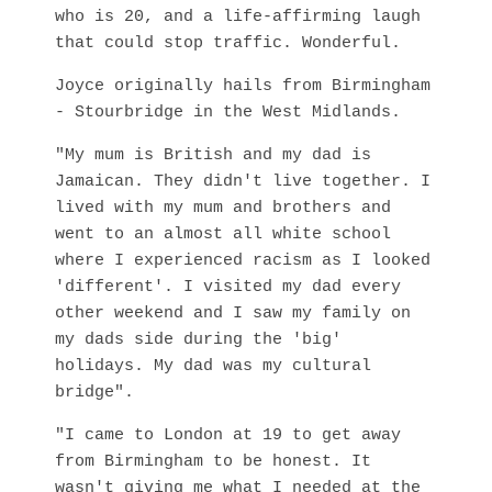
who is 20, and a life-affirming laugh
that could stop traffic. Wonderful.
Joyce originally hails from Birmingham
- Stourbridge in the West Midlands.
"My mum is British and my dad is
Jamaican. They didn't live together. I
lived with my mum and brothers and
went to an almost all white school
where I experienced racism as I looked
'different'. I visited my dad every
other weekend and I saw my family on
my dads side during the 'big'
holidays. My dad was my cultural
bridge".
"I came to London at 19 to get away
from Birmingham to be honest. It
wasn't giving me what I needed at the