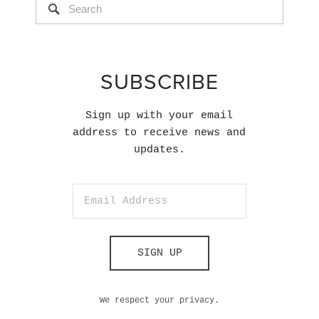
SUBSCRIBE
Sign up with your email
address to receive news and
updates.
SIGN UP
We respect your privacy.