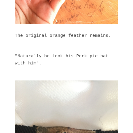
The original orange feather remains.
"Naturally he took his Pork pie hat
with him".