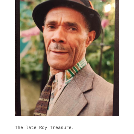
The late Roy Treasure.