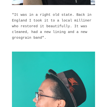
"It was in a right old state. Back in
England I took it to a local milliner
who restored it beautifully. It was
cleaned, had a new lining and a new
grosgrain band".