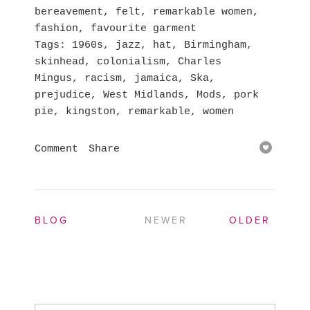
bereavement
,
felt
,
remarkable women
,
fashion
,
favourite garment
Tags
1960s
,
jazz
,
hat
,
Birmingham
,
skinhead
,
colonialism
,
Charles
Mingus
,
racism
,
jamaica
,
Ska
,
prejudice
,
West Midlands
,
Mods
,
pork
pie
,
kingston
,
remarkable
,
women
Comment
Share
BLOG
NEWER
OLDER