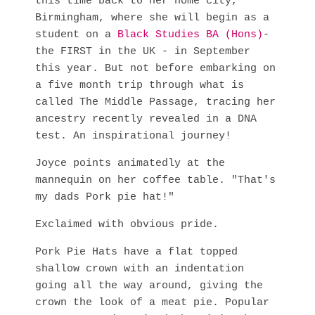
this time back to her home city,
Birmingham, where she will begin as a
student on a
Black Studies BA (Hons)
-
the FIRST in the UK - in September
this year. But not before embarking on
a five month trip through what is
called The Middle Passage, tracing her
ancestry recently revealed in a DNA
test. An inspirational journey!
Joyce points animatedly at the
mannequin on her coffee table. "That's
my dads Pork pie hat!"
Exclaimed with obvious pride.
Pork Pie Hats have a flat topped
shallow crown with an indentation
going all the way around, giving the
crown the look of a meat pie. Popular