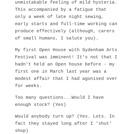
unmistakable feeling of mild hysteria.
This accompanied by a fatigue that
only a week of late night sewing,
early starts and full-time working can
produce effectively (although, carers
of small humans, I salute you).
My first Open House with Sydenham Arts
Festival was imminent! It's not that I
hadn't held an Open house before - my
first one in March last year was a
modest affair that I had agonised over
for weeks.
Too many questions...Would I have
enough stock? (Yes)
Would anybody turn up? (Yes. Lots. In
fact they stayed long after I 'shut'
shop)