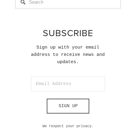
SUBSCRIBE
Sign up with your email
address to receive news and
updates.
SIGN UP
We respect your privacy.