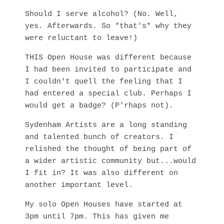
Should I serve alcohol? (No. Well,
yes. Afterwards. So *that's* why they
were reluctant to leave!)
THIS Open House was different because
I had been invited to participate and
I couldn't quell the feeling that I
had entered a special club. Perhaps I
would get a badge? (P'rhaps not).
Sydenham Artists are a long standing
and talented bunch of creators. I
relished the thought of being part of
a wider artistic community but...would
I fit in? It was also different on
another important level.
My solo Open Houses have started at
3pm until 7pm. This has given me