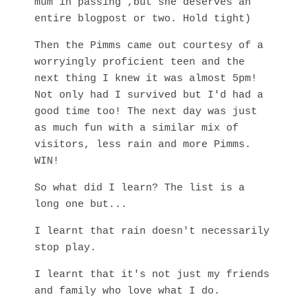
mum in passing ,but she deserves an
entire blogpost or two. Hold tight)
Then the Pimms came out courtesy of a
worryingly proficient teen and the
next thing I knew it was almost 5pm!
Not only had I survived but I'd had a
good time too! The next day was just
as much fun with a similar mix of
visitors, less rain and more Pimms.
WIN!
So what did I learn? The list is a
long one but...
I learnt that rain doesn't necessarily
stop play.
I learnt that it's not just my friends
and family who love what I do.