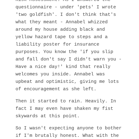
questionnaire - under 'pets' I wrote
'two goldfish'. I don't think that's
what they meant - Annabel whizzed
around my house adding black and
yellow hazard tape to steps and a
liability poster for insurance
purposes. You know the 'if you slip
and fall don't say I didn't warn you -
Have a nice day!' kind that really
welcomes you inside. Annabel was
upbeat and optimistic, giving me lots
of encouragement as she left.
Then it started to rain. Heavily. In
fact I may even have shaken my fist
skywards at this point.
So I wasn't expecting anyone to bother
if I'm brutally honest. What with the