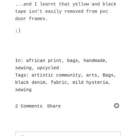
...and I learnt that yellow and black
tape isn't easily removed from pvc
door frames.
;)
In
african print
,
bags
,
handmade
,
sewing
,
upcycled
Tags
artistic community
,
arts
,
Bags
,
black denim
,
fabric
,
mild hysteria
,
sewing
2 Comments
Share