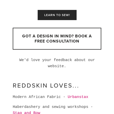
LEARN TO SEW!
GOT A DESIGN IN MIND? BOOK A
FREE CONSULTATION
We'd love your feedback about our
website.
REDDSKIN LOVES...
Modern African Fabric -
Urbanstax
Haberdashery and sewing workshops -
Stag and Bow