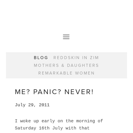
HOME
OUR STORY
WEAR YOUR HAPPY
BESPOKE
WEAR YOUR HAPPY
CLASSES
PRAISE
F.A.Q.S
BLOG
REDDSKIN IN ZIM
WEAR YOUR HAPPY SHOP
REMARKABLE WOMEN
MOTHERS & DAUGHTERS
BOOK YOUR CONSULTATION
CLASSES
REMARKABLE WOMEN
WEAR YOUR HAPPY STYLE. NEW!
GIFT VOUCHERS
BOOKING FORM
BLOG
REDDSKIN IN ZIM
ME? PANIC? NEVER!
MOTHERS & DAUGHTERS
July 29, 2011
REMARKABLE WOMEN
I woke up early on the morning of
Saturday 16th July with that