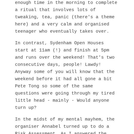
enough time in the morning to complete
a ritual that involves lots of
tweaking, tea, panic (there's a theme
here) and a very calm and organised
teenager who eventually takes over.
In contrast, Sydenham Open Houses
start at 11am (!) and finish at 5pm
and runs over the weekend! That's two
consecutive days, people! Lawdy!
Anyway some of you will know that the
weekend before it had all gone a bit
Pete Tong so some of the same
questions were going through my tired
little head - mainly - Would anyone
turn up?
In the midst of my mental mayhem, the
organiser Annabel turned up to do a
Risk Assessment. As I answered the