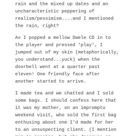
rain and the mixed up dates and an
uncharacteristic peppering of
realism/pessimism....and I mentioned
the rain, right?
As I popped a mellow Dwele CD in to
the player and pressed 'play', I
jumped out of my skin (metaphorically,
you understand...yuck) when the
doorbell went at a quarter past
eleven! One friendly face after
another started to arrive.
I made tea and we chatted and I sold
some bags. I should confess here that
it was my mother, on an impromptu
weekend visit, who sold the first bag
enthusing about one I'd made for her
to an unsuspecting client. (I mention