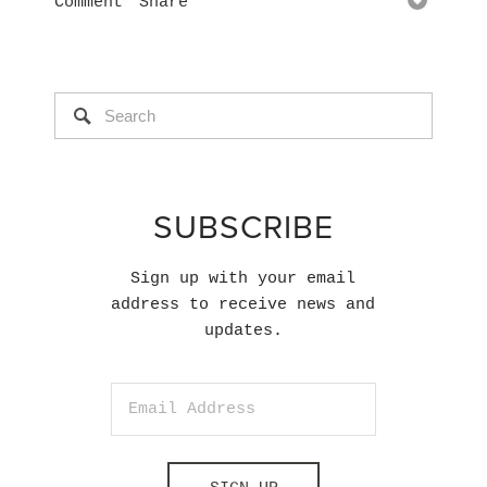
Comment
Share
SUBSCRIBE
Sign up with your email
address to receive news and
updates.