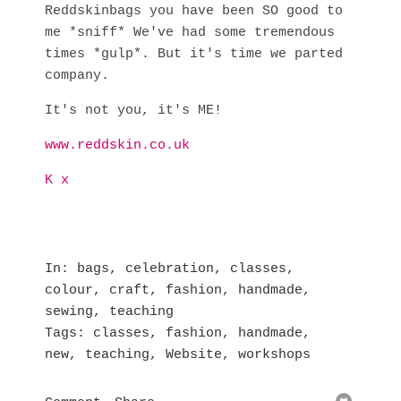
Reddskinbags you have been SO good to
me *sniff* We've had some tremendous
times *gulp*. But it's time we parted
company.
It's not you, it's ME!
www.reddskin.co.uk
K x
In
bags
,
celebration
,
classes
,
colour
,
craft
,
fashion
,
handmade
,
sewing
,
teaching
Tags
classes
,
fashion
,
handmade
,
new
,
teaching
,
Website
,
workshops