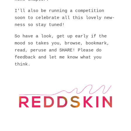
I'll also be running a competition
soon to celebrate all this lovely new-
ness so stay tuned!
So have a look, get up early if the
mood so takes you, browse, bookmark,
read, peruse and SHARE! Please do
feedback and let me know what you
think.