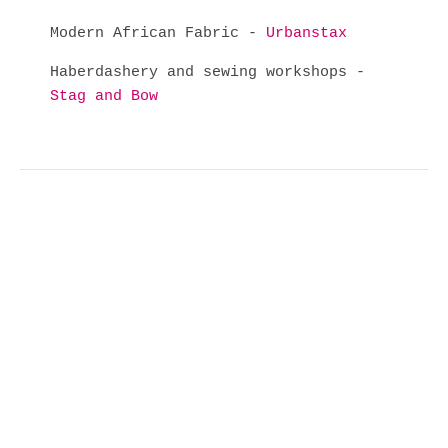
Modern African Fabric -
Urbanstax
Haberdashery and sewing workshops -
Stag and Bow