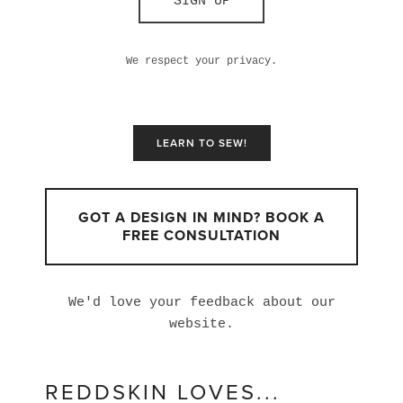
SIGN UP
We respect your privacy.
LEARN TO SEW!
GOT A DESIGN IN MIND? BOOK A
FREE CONSULTATION
We'd love your feedback about our
website.
REDDSKIN LOVES...