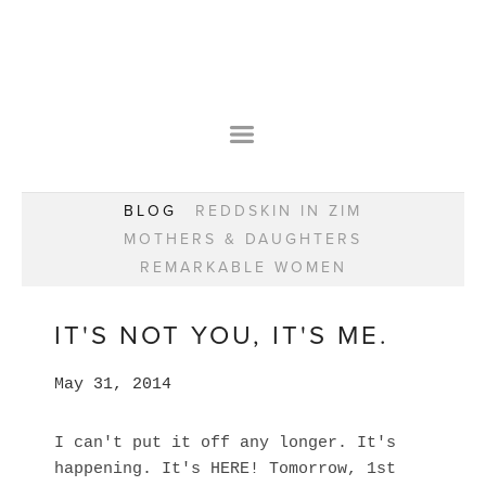
HOME
OUR STORY
WEAR YOUR HAPPY
BESPOKE
WEAR YOUR HAPPY
CLASSES
PRAISE
F.A.Q.S
BLOG
REDDSKIN IN ZIM
WEAR YOUR HAPPY SHOP
REMARKABLE WOMEN
MOTHERS & DAUGHTERS
BOOK YOUR CONSULTATION
CLASSES
REMARKABLE WOMEN
WEAR YOUR HAPPY STYLE. NEW!
GIFT VOUCHERS
BOOKING FORM
BLOG
REDDSKIN IN ZIM
IT'S NOT YOU, IT'S ME.
MOTHERS & DAUGHTERS
May 31, 2014
REMARKABLE WOMEN
I can't put it off any longer. It's
happening. It's HERE! Tomorrow, 1st