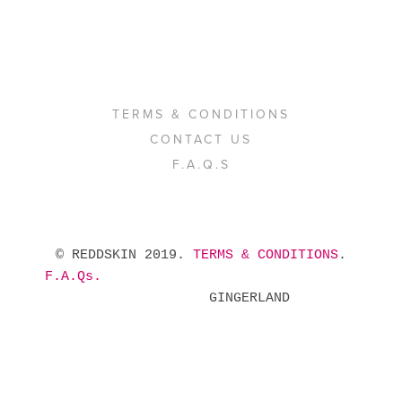
TERMS & CONDITIONS
CONTACT US
F.A.Q.S
 © REDDSKIN 2019. 
TERMS & CONDITIONS
. 
F.A.Qs.
            GINGERLAND