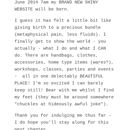
June 2014 7am my BRAND NEW SHINY
WEBSITE will be born.
I guess it has felt a little bit like
giving birth to a precious bundle
(metaphysical pain, less fluids). I
finally get to show the world - you
actually - what I do and what I CAN
do. There are handbags, clothes,
accessories, home type items (wares?),
workshops, classes, parties and events
- all in one delectably BEAUTIFUL
PLACE! I'm so excited I can barely
keep still! Bear with me whilst I find
my feet (they must be around somewhere
*chuckles at hideously awful joke*).
Thank you for indulging me thus far -
I do hope you'll stay along for this
next chapter.