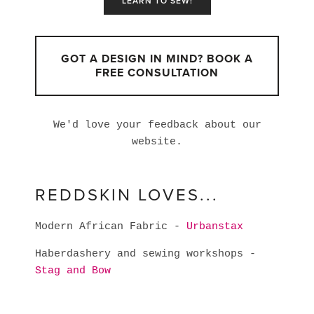
LEARN TO SEW!
GOT A DESIGN IN MIND? BOOK A
FREE CONSULTATION
We'd love your feedback about our
website.
REDDSKIN LOVES...
Modern African Fabric -
Urbanstax
Haberdashery and sewing workshops -
Stag and Bow