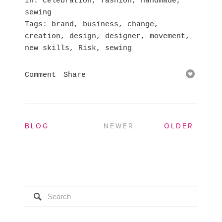
In
celebration
,
fashion
,
handmade
,
sewing
Tags
brand
,
business
,
change
,
creation
,
design
,
designer
,
movement
,
new skills
,
Risk
,
sewing
Comment
Share
BLOG
NEWER
OLDER