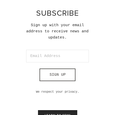
SUBSCRIBE
Sign up with your email
address to receive news and
updates.
SIGN UP
We respect your privacy.