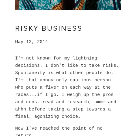
RISKY BUSINESS
May 12, 2014
I'm not known for my lightning
decisions. I don't like to take risks.
Spontaneity is what other people do.
I'm that annoyingly cautious person
who puts a fiver on each way at the
races...if I go. I weigh up the pros
and cons, read and research, ummm and
ahhh before taking a step towards a
final, agonizing choice.
Now I've reached the point of no
return.