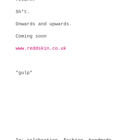
Sh*t.
Onwards and upwards.
Coming soon
www.reddskin.co.uk
*gulp*