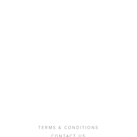
TERMS & CONDITIONS
CONTACT US