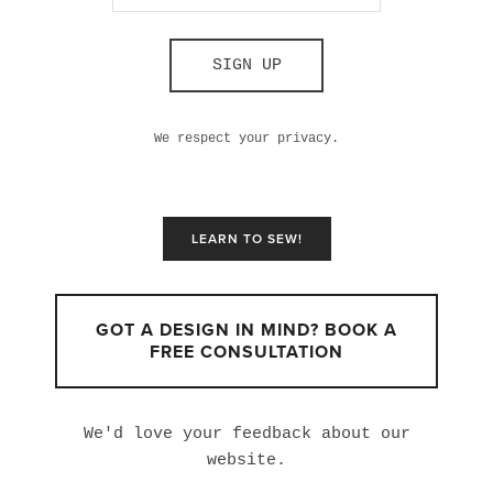
SIGN UP
We respect your privacy.
LEARN TO SEW!
GOT A DESIGN IN MIND? BOOK A
FREE CONSULTATION
We'd love your feedback about our
website.