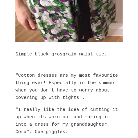
Simple black grosgrain waist tie.
"Cotton dresses are my most favourite
thing ever! Especially in the summer
when you don't have to worry about
covering up with tights".
"I really like the idea of cutting it
up when its worn out and making it
into a dress for my granddaughter,
Cora". Cue giggles.