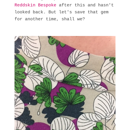
Reddskin Bespoke
after this and hasn't
looked back. But let's save that gem
for another time, shall we?