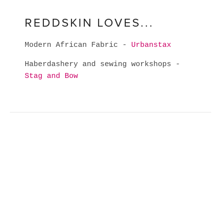
REDDSKIN LOVES...
Modern African Fabric -
Urbanstax
Haberdashery and sewing workshops -
Stag and Bow