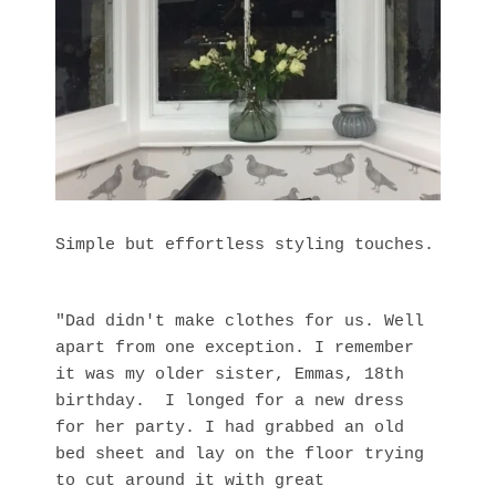
Simple but effortless styling touches.
"Dad didn't make clothes for us. Well
apart from one exception. I remember
it was my older sister, Emmas, 18th
birthday. I longed for a new dress
for her party. I had grabbed an old
bed sheet and lay on the floor trying
to cut around it with great