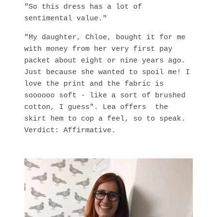
"So this dress has a lot of
sentimental value."
"My daughter, Chloe, bought it for me
with money from her very first pay
packet about eight or nine years ago.
Just because she wanted to spoil me! I
love the print and the fabric is
soooooo soft - like a sort of brushed
cotton, I guess". Lea offers the
skirt hem to cop a feel, so to speak.
Verdict: Affirmative.