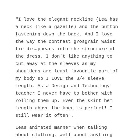
"I love the elegant neckline (Lea has
a neck like a gazelle) and the button
fastening down the back. And I love
the way the contrast grosgrain waist
tie disappears into the structure of
the dress. I don't like anything to
cut away at the sleeves as my
shoulders are least favourite part of
my body so I LOVE the 3/4 sleeve
length. As a Design and Technology
teacher I never have to bother with
rolling them up. Even the skirt hem
length above the knee is perfect! I
still wear it often".
Leas animated manner when talking
about clothing, well about anything