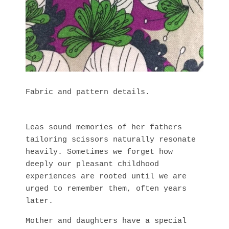
Fabric and pattern details.
Leas sound memories of her fathers
tailoring scissors naturally resonate
heavily. Sometimes we forget how
deeply our pleasant childhood
experiences are rooted until we are
urged to remember them, often years
later.
Mother and daughters have a special