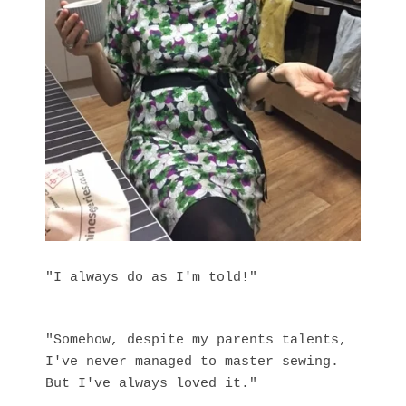
"I always do as I'm told!"
"Somehow, despite my parents talents,
I've never managed to master sewing.
But I've always loved it."