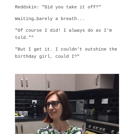
Reddskin: "Did you take it off?"
Waiting…barely a breath...
"Of course I did! I always do as I'm
told.""
"But I get it. I couldn't outshine the
birthday girl, could I?"