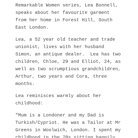
Remarkable Women series, Lea Bonnell,
speaks about her favourite garment
from her home in Forest Hill, South
East London.
Lea, a 52 year old teacher and trade
unionist, lives with her husband
Simon, an antique dealer. Lea has two
children, Chloe, 29 and Elliot, 24, as
well as two scrumptious grandchildren,
Arthur, two years and Cora, three
months.
Lea reminisces warmly about her
childhood:
"Mum is a Londoner and my Dad is
Turkish/Cypriot. He was a Tailor at Mr
Greens in Woolwich, London. I spent my
childhood in the 70s sitting happily