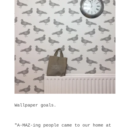
Wallpaper goals.
"A-MAZ-ing people came to our home at