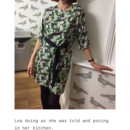
Lea doing as she was told and posing
in her kitchen.