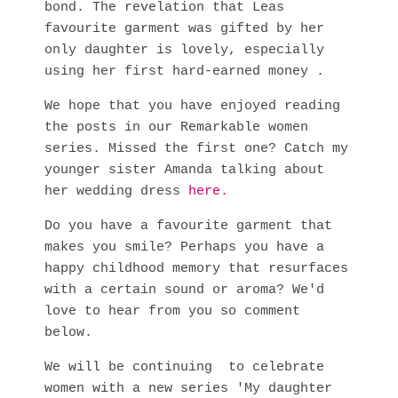
bond. The revelation that Leas
favourite garment was gifted by her
only daughter is lovely, especially
using her first hard-earned money .
We hope that you have enjoyed reading
the posts in our Remarkable women
series. Missed the first one? Catch my
younger sister Amanda talking about
her wedding dress
here.
Do you have a favourite garment that
makes you smile? Perhaps you have a
happy childhood memory that resurfaces
with a certain sound or aroma? We'd
love to hear from you so comment
below.
We will be continuing to celebrate
women with a new series 'My daughter