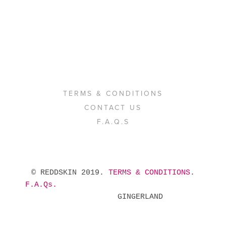
TERMS & CONDITIONS
CONTACT US
F.A.Q.S
 © REDDSKIN 2019. 
TERMS & CONDITIONS
. 
F.A.Qs.
            GINGERLAND