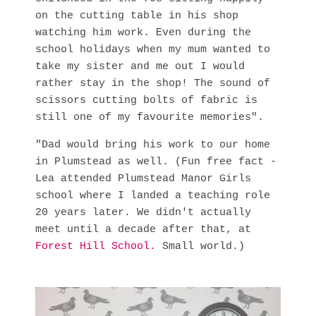
on the cutting table in his shop
watching him work. Even during the
school holidays when my mum wanted to
take my sister and me out I would
rather stay in the shop! The sound of
scissors cutting bolts of fabric is
still one of my favourite memories".
"Dad would bring his work to our home
in Plumstead as well. (Fun free fact -
Lea attended Plumstead Manor Girls
school where I landed a teaching role
20 years later. We didn't actually
meet until a decade after that, at
Forest Hill School
.
Small world.)