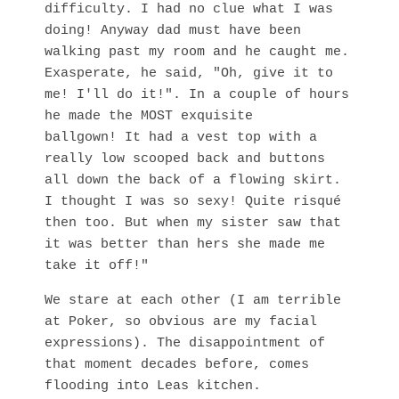
difficulty. I had no clue what I was
doing! Anyway dad must have been
walking past my room and he caught me.
Exasperate, he said, "Oh, give it to
me! I'll do it!". In a couple of hours
he made the MOST exquisite
ballgown! It had a vest top with a
really low scooped back and buttons
all down the back of a flowing skirt.
I thought I was so sexy! Quite risqué
then too. But when my sister saw that
it was better than hers she made me
take it off!"
We stare at each other (I am terrible
at Poker, so obvious are my facial
expressions). The disappointment of
that moment decades before, comes
flooding into Leas kitchen.