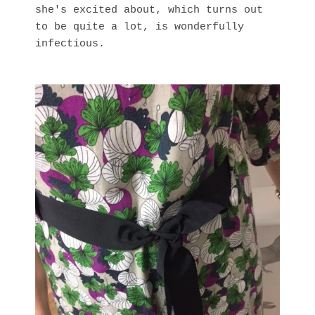
she's excited about, which turns out
to be quite a lot, is wonderfully
infectious.