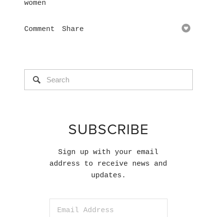
women
Comment
Share
SUBSCRIBE
Sign up with your email
address to receive news and
updates.