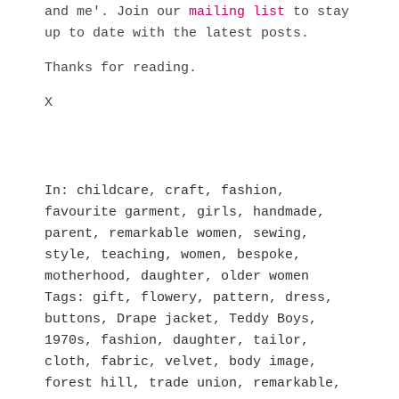
and me'. Join our
mailing list
to stay
up to date with the latest posts.
Thanks for reading.
X
In
childcare
,
craft
,
fashion
,
favourite garment
,
girls
,
handmade
,
parent
,
remarkable women
,
sewing
,
style
,
teaching
,
women
,
bespoke
,
motherhood
,
daughter
,
older women
Tags
gift
,
flowery
,
pattern
,
dress
,
buttons
,
Drape jacket
,
Teddy Boys
,
1970s
,
fashion
,
daughter
,
tailor
,
cloth
,
fabric
,
velvet
,
body image
,
forest hill
,
trade union
,
remarkable
,