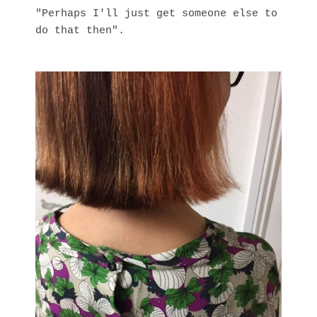
"Perhaps I'll just get someone else to
do that then".