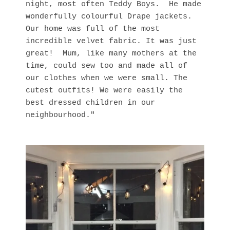
night, most often Teddy Boys. He made
wonderfully colourful Drape jackets.
Our home was full of the most
incredible velvet fabric. It was just
great! Mum, like many mothers at the
time, could sew too and made all of
our clothes when we were small. The
cutest outfits! We were easily the
best dressed children in our
neighbourhood."