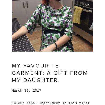
MY FAVOURITE
GARMENT: A GIFT FROM
MY DAUGHTER.
March 22, 2017
In our final instalment in this first