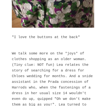
"I love the buttons at the back"
We talk some more on the *joys* of
clothes shopping as an older woman.
(Tiny clue: NOT fun) Lea relates the
story of searching for a dress for
Chloes wedding for months. And a snide
assistant in the Prada concession of
Harrods who, when the fastenings of a
dress in her usual size 14 wouldn't
even do up, quipped "Oh we don't make
them as big as you!". Lea turned to