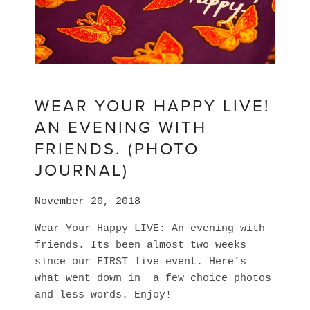
WEAR YOUR HAPPY LIVE!
AN EVENING WITH
FRIENDS. (PHOTO
JOURNAL)
November 20, 2018
Wear Your Happy LIVE: An evening with 
friends. Its been almost two weeks 
since our FIRST live event. Here’s 
what went down in  a few choice photos 
and less words. Enjoy! 