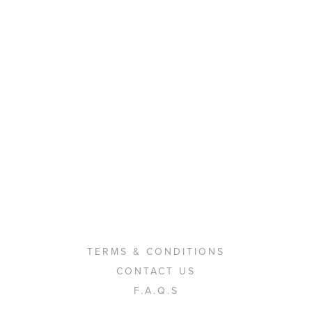
TERMS & CONDITIONS
CONTACT US
F.A.Q.S