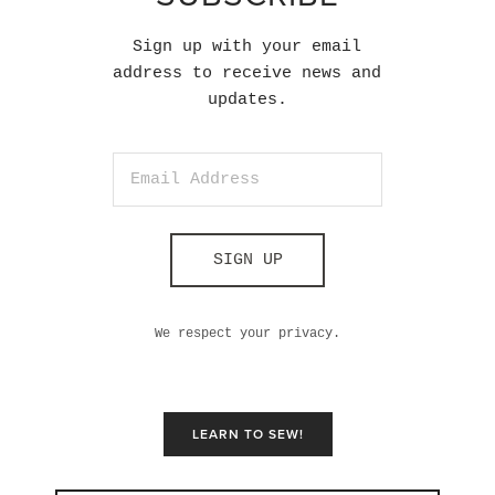
Sign up with your email
address to receive news and
updates.
SIGN UP
We respect your privacy.
LEARN TO SEW!