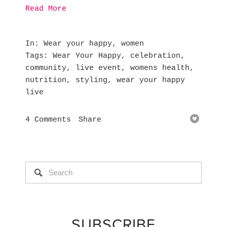
Read More
In
Wear your happy
,
women
Tags
Wear Your Happy
,
celebration
,
community
,
live event
,
womens health
,
nutrition
,
styling
,
wear your happy
live
4 Comments
Share
SUBSCRIBE