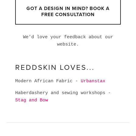
GOT A DESIGN IN MIND? BOOK A
FREE CONSULTATION
We'd love your feedback about our
website.
REDDSKIN LOVES...
Modern African Fabric -
Urbanstax
Haberdashery and sewing workshops -
Stag and Bow