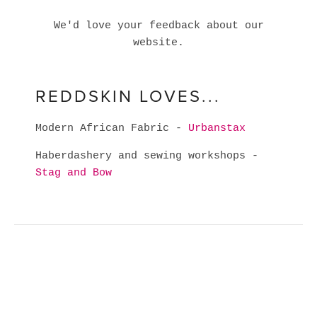
We'd love your feedback about our
website.
REDDSKIN LOVES...
Modern African Fabric -
Urbanstax
Haberdashery and sewing workshops -
Stag and Bow