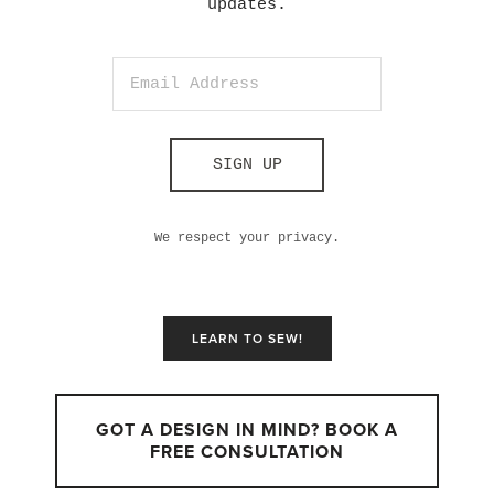
updates.
SIGN UP
We respect your privacy.
LEARN TO SEW!
GOT A DESIGN IN MIND? BOOK A
FREE CONSULTATION