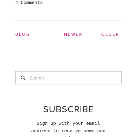
4 Comments
BLOG
NEWER
OLDER
SUBSCRIBE
Sign up with your email
address to receive news and