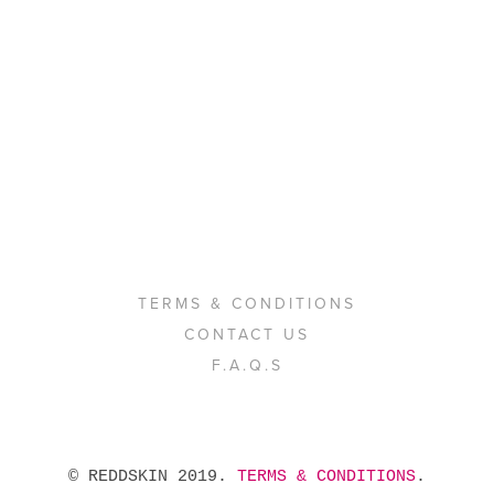
TERMS & CONDITIONS
CONTACT US
F.A.Q.S
 © REDDSKIN 2019. 
TERMS & CONDITIONS
. 