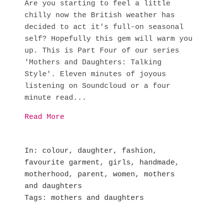
Are you starting to feel a little
chilly now the British weather has
decided to act it's full-on seasonal
self? Hopefully this gem will warm you
up. This is Part Four of our series
'Mothers and Daughters: Talking
Style'. Eleven minutes of joyous
listening on Soundcloud or a four
minute read...
Read More
In
colour
,
daughter
,
fashion
,
favourite garment
,
girls
,
handmade
,
motherhood
,
parent
,
women
,
mothers
and daughters
Tags
mothers and daughters