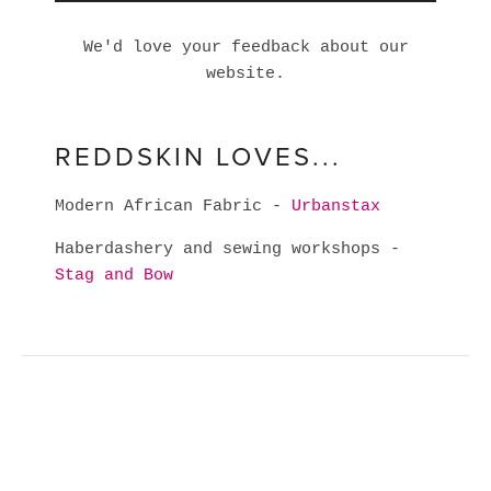
We'd love your feedback about our
website.
REDDSKIN LOVES...
Modern African Fabric -
Urbanstax
Haberdashery and sewing workshops -
Stag and Bow