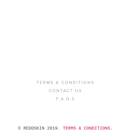
TERMS & CONDITIONS
CONTACT US
F.A.Q.S
 © REDDSKIN 2019. 
TERMS & CONDITIONS
. 