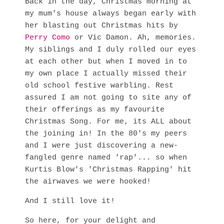
Back in the day, Christmas morning at
my mum's house always began early with
her blasting out Christmas hits by
Perry Como
or Vic Damon. Ah, memories.
My siblings and I duly rolled our eyes
at each other but when I moved in to
my own place I actually missed their
old school festive warbling. Rest
assured I am not going to site any of
their offerings as my favourite
Christmas Song. For me, its ALL about
the joining in! In the 80's my peers
and I were just discovering a new-
fangled genre named 'rap'... so when
Kurtis Blow's 'Christmas Rapping' hit
the airwaves we were hooked!
And I still love it!
So here, for your delight and