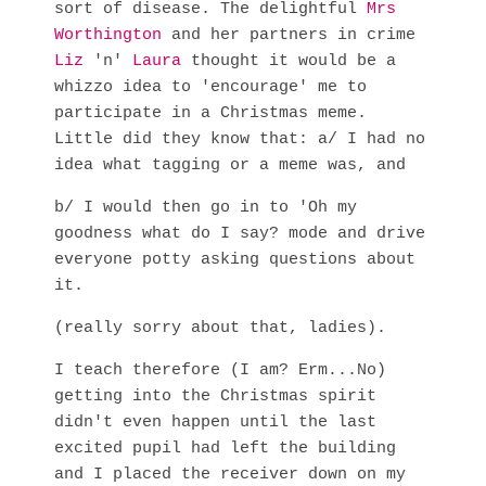
sort of disease. The delightful
Mrs
Worthington
and her partners in crime
Liz
'n'
Laura
thought it would be a
whizzo idea to 'encourage' me to
participate in a Christmas meme.
Little did they know that: a/ I had no
idea what tagging or a meme was, and
b/ I would then go in to 'Oh my
goodness what do I say? mode and drive
everyone potty asking questions about
it.
(really sorry about that, ladies).
I teach therefore (I am? Erm...No)
getting into the Christmas spirit
didn't even happen until the last
excited pupil had left the building
and I placed the receiver down on my