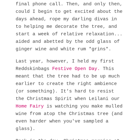
final phone call. Then, and only then,
could I begin to get excited about the
days ahead, rope my darling divas in
to helping me decorate the tree, and
start a week of relative relaxation...
aided and abetted by the odd glass of
ginger wine and white rum *grins*.
Last year, however, I held my first
Reddskinbags
Festive Open Day.
This
meant that the tree had to be up much
earlier to create the right ambience
(or something). It's hard to resist
the Christmas Spirit when Leilani our
Home Fairy
is watching you make mulled
wine from atop the Christmas tree (and
even harder when you've sampled a
glass).