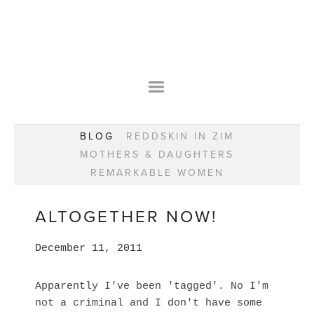
HOME
OUR STORY
WEAR YOUR HAPPY
BESPOKE
WEAR YOUR HAPPY
CLASSES
PRAISE
F.A.Q.S
BLOG
REDDSKIN IN ZIM
WEAR YOUR HAPPY SHOP
REMARKABLE WOMEN
MOTHERS & DAUGHTERS
BOOK YOUR CONSULTATION
CLASSES
REMARKABLE WOMEN
GIFT VOUCHERS
BOOKING FORM
BLOG
REDDSKIN IN ZIM
ALTOGETHER NOW!
MOTHERS & DAUGHTERS
December 11, 2011
REMARKABLE WOMEN
Apparently I've been 'tagged'. No I'm
not a criminal and I don't have some