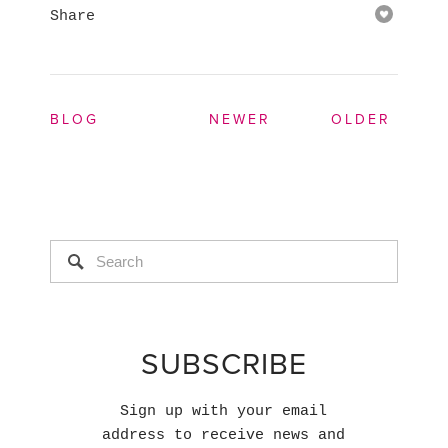
Share
BLOG
NEWER
OLDER
SUBSCRIBE
Sign up with your email
address to receive news and