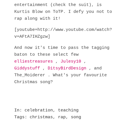
entertainment (check the suit), is
Kurtis Blow on ToTP. I defy you not to
rap along with it!
[youtube=http://www.youtube.com/watch?
v=AFtA7IHZgzw]
And now it's time to pass the tagging
baton to these select few
elliestreasures
,
Julesy10
,
Giddystuff
,
DitsyBirdDesign
, and
The_Moiderer . What's your favourite
Christmas song?
In
celebration
,
teaching
Tags
christmas
,
rap
,
song