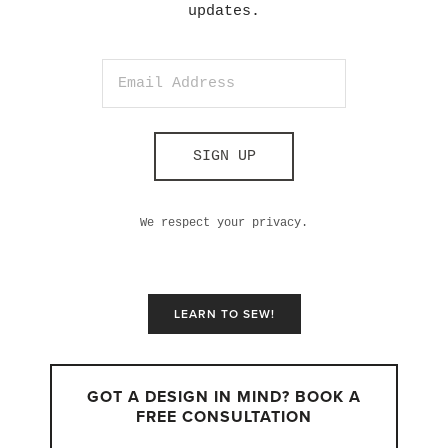
updates.
SIGN UP
We respect your privacy.
LEARN TO SEW!
GOT A DESIGN IN MIND? BOOK A
FREE CONSULTATION