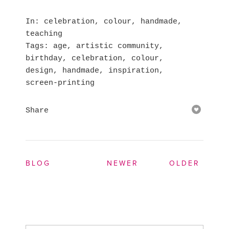
In
celebration
,
colour
,
handmade
,
teaching
Tags
age
,
artistic community
,
birthday
,
celebration
,
colour
,
design
,
handmade
,
inspiration
,
screen-printing
Share
BLOG
NEWER
OLDER