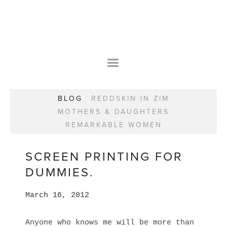
HOME
OUR STORY
WEAR YOUR HAPPY
BESPOKE
WEAR YOUR HAPPY
CLASSES
PRAISE
F.A.Q.S
BLOG
REDDSKIN IN ZIM
WEAR YOUR HAPPY SHOP
REMARKABLE WOMEN
MOTHERS & DAUGHTERS
BOOK YOUR CONSULTATION
CLASSES
REMARKABLE WOMEN
WEAR YOUR HAPPY STYLE. NEW!
GIFT VOUCHERS
BOOKING FORM
BLOG
REDDSKIN IN ZIM
SCREEN PRINTING FOR
MOTHERS & DAUGHTERS
DUMMIES.
REMARKABLE WOMEN
March 16, 2012
Anyone who knows me will be more than