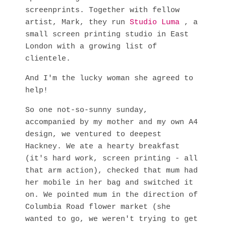
screenprints. Together with fellow
artist, Mark, they run
Studio Luma
, a
small screen printing studio in East
London with a growing list of
clientele.
And I'm the lucky woman she agreed to
help!
So one not-so-sunny sunday,
accompanied by my mother and my own A4
design, we ventured to deepest
Hackney. We ate a hearty breakfast
(it's hard work, screen printing - all
that arm action), checked that mum had
her mobile in her bag and switched it
on. We pointed mum in the direction of
Columbia Road flower market (she
wanted to go, we weren't trying to get