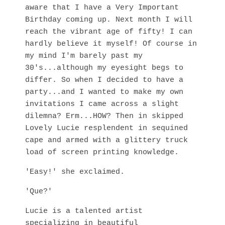
aware that I have a Very Important
Birthday coming up. Next month I will
reach the vibrant age of fifty! I can
hardly believe it myself! Of course in
my mind I'm barely past my
30's...although my eyesight begs to
differ. So when I decided to have a
party...and I wanted to make my own
invitations I came across a slight
dilemna? Erm...HOW? Then in skipped
Lovely Lucie resplendent in sequined
cape and armed with a glittery truck
load of screen printing knowledge.
'Easy!' she exclaimed.
'Que?'
Lucie is a talented artist
specializing in beautiful