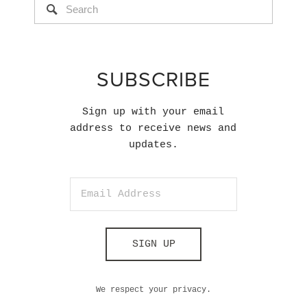
SUBSCRIBE
Sign up with your email
address to receive news and
updates.
SIGN UP
We respect your privacy.