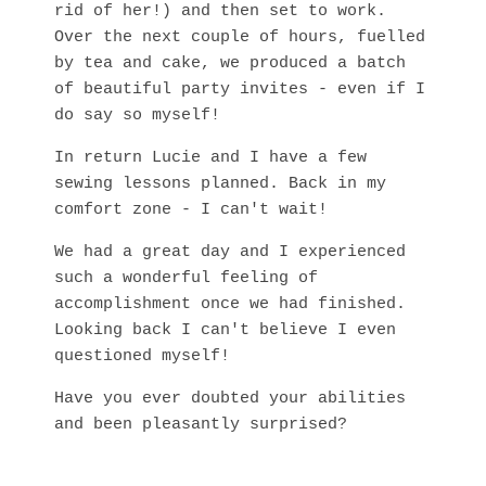
rid of her!) and then set to work.
Over the next couple of hours, fuelled
by tea and cake, we produced a batch
of beautiful party invites - even if I
do say so myself!
In return Lucie and I have a few
sewing lessons planned. Back in my
comfort zone - I can't wait!
We had a great day and I experienced
such a wonderful feeling of
accomplishment once we had finished.
Looking back I can't believe I even
questioned myself!
Have you ever doubted your abilities
and been pleasantly surprised?