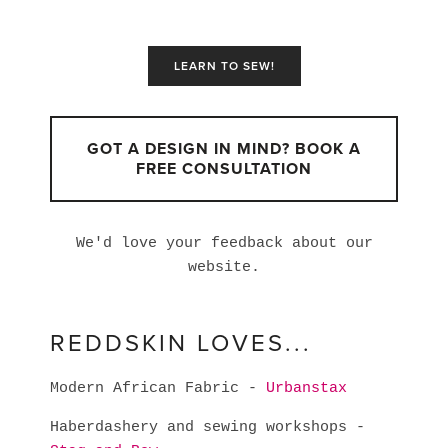
LEARN TO SEW!
GOT A DESIGN IN MIND? BOOK A
FREE CONSULTATION
We'd love your feedback about our
website.
REDDSKIN LOVES...
Modern African Fabric -
Urbanstax
Haberdashery and sewing workshops -