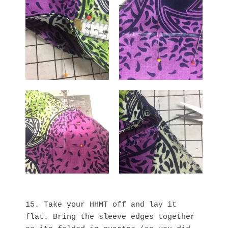
15. Take your HHMT off and lay it
flat. Bring the sleeve edges together