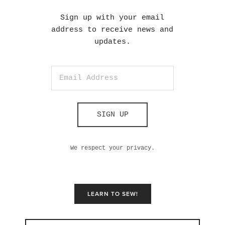
Sign up with your email
address to receive news and
updates.
SIGN UP
We respect your privacy.
LEARN TO SEW!