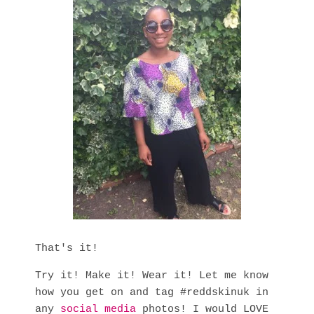
That's it!
Try it! Make it! Wear it! Let me know
how you get on and tag #reddskinuk in
any
social media
photos! I would LOVE