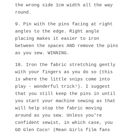
the wrong side 1cm width all the way
round.
9. Pin with the pins facing at right
angles to the edge. Right angle
placing makes it easier to iron
between the spaces AND remove the pins
as you sew. WINNING.
10. Iron the fabric stretching gently
with your fingers as you do so (this
is where the little snips come into
play - wonderful trick!). I suggest
that you still keep the pins in until
you start your machine sewing as that
will help stop the fabric moving
around as you sew. Unless you're
confident sewist, in which case, you
GO Glen Coco! (Mean Girls film fans