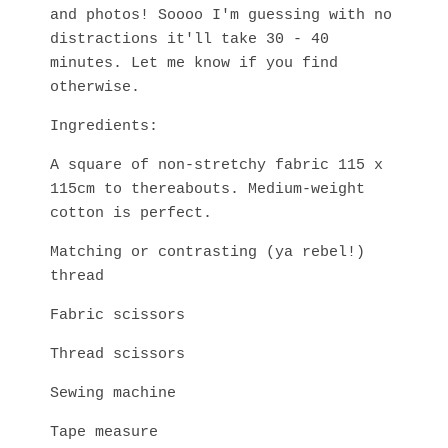
and photos! Soooo I'm guessing with no
distractions it'll take 30 - 40
minutes. Let me know if you find
otherwise.
Ingredients:
A square of non-stretchy fabric 115 x
115cm to thereabouts. Medium-weight
cotton is perfect.
Matching or contrasting (ya rebel!)
thread
Fabric scissors
Thread scissors
Sewing machine
Tape measure