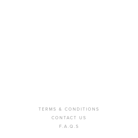
TERMS & CONDITIONS
CONTACT US
F.A.Q.S