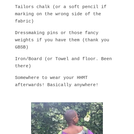
Tailors chalk (or a soft pencil if
marking on the wrong side of the
fabric)
Dressmaking pins or those fancy
weights if you have them (thank you
GBSB)
Iron/Board (or Towel and floor. Been
there)
Somewhere to wear your HHMT
afterwards! Basically anywhere!