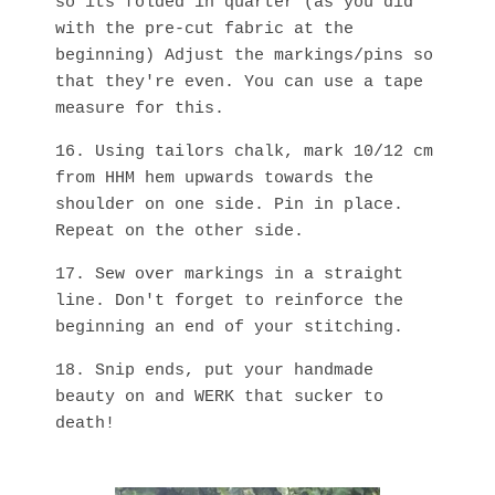
so its folded in quarter (as you did
with the pre-cut fabric at the
beginning) Adjust the markings/pins so
that they're even. You can use a tape
measure for this.
16. Using tailors chalk, mark 10/12 cm
from HHM hem upwards towards the
shoulder on one side. Pin in place.
Repeat on the other side.
17. Sew over markings in a straight
line. Don't forget to reinforce the
beginning an end of your stitching.
18. Snip ends, put your handmade
beauty on and WERK that sucker to
death!