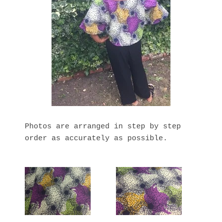
Photos are arranged in step by step
order as accurately as possible.