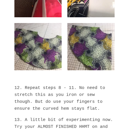
12. Repeat steps 8 - 11. No need to
stretch this as you iron or sew
though. But do use your fingers to
ensure the curved hem stays flat.
13. A little bit of experimenting now.
Try your ALMOST FINISHED HHMT on and