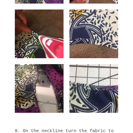
8. On the neckline turn the fabric to