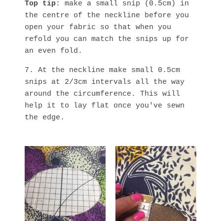
Top tip
: make a small snip (0.5cm) in
the centre of the neckline before you
open your fabric so that when you
refold you can match the snips up for
an even fold.
7. At the neckline make small 0.5cm
snips at 2/3cm intervals all the way
around the circumference. This will
help it to lay flat once you've sewn
the edge.