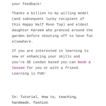
your feedback!
Thanks a billion to my willing model
(and subsequent lucky recipient of
this Happy Half Moon Top) and eldest
daughter Kareem who pranced around the
garden before shooting off to have fun
elsewhere.
If you are interested in learning to
sew or enhancing your skills and
you're SE London based you can
book a
lesson
for you or with a friend.
Learning is FUN!
In
Tutorial
,
How to
,
teaching
,
handmade
,
fashion