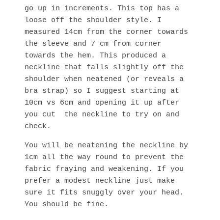
go up in increments. This top has a
loose off the shoulder style. I
measured 14cm from the corner towards
the sleeve and 7 cm from corner
towards the hem. This produced a
neckline that falls slightly off the
shoulder when neatened (or reveals a
bra strap) so I suggest starting at
10cm vs 6cm and opening it up after
you cut the neckline to try on and
check.
You will be neatening the neckline by
1cm all the way round to prevent the
fabric fraying and weakening. If you
prefer a modest neckline just make
sure it fits snuggly over your head.
You should be fine.