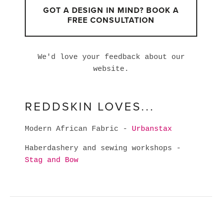
GOT A DESIGN IN MIND? BOOK A
FREE CONSULTATION
We'd love your feedback about our
website.
REDDSKIN LOVES...
Modern African Fabric -
Urbanstax
Haberdashery and sewing workshops -
Stag and Bow