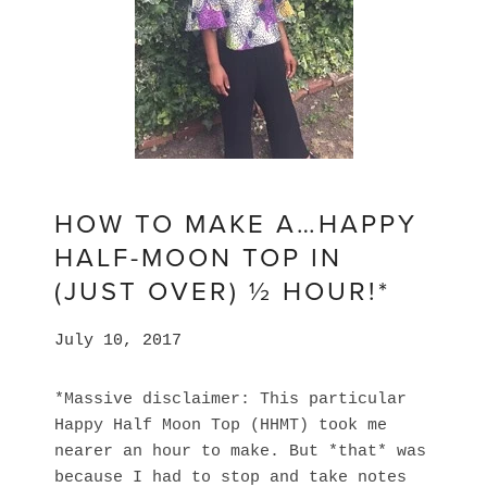
HOW TO MAKE A…HAPPY
HALF-MOON TOP IN
(JUST OVER) ½ HOUR!*
July 10, 2017
*Massive disclaimer: This particular
Happy Half Moon Top (HHMT) took me
nearer an hour to make. But *that* was
because I had to stop and take notes