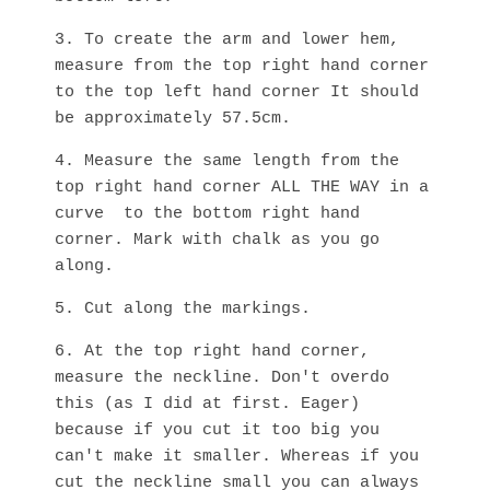
3. To create the arm and lower hem,
measure from the top right hand corner
to the top left hand corner It should
be approximately 57.5cm.
4. Measure the same length from the
top right hand corner ALL THE WAY in a
curve to the bottom right hand
corner. Mark with chalk as you go
along.
5. Cut along the markings.
6. At the top right hand corner,
measure the neckline. Don't overdo
this (as I did at first. Eager)
because if you cut it too big you
can't make it smaller. Whereas if you
cut the neckline small you can always