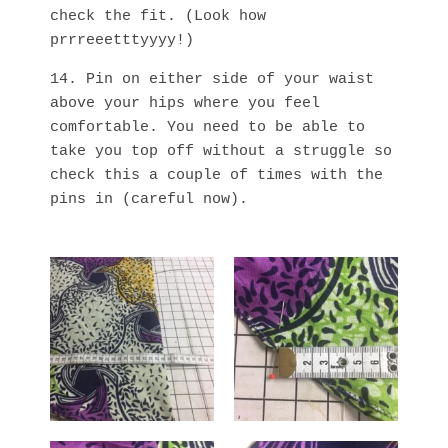
check the fit. (Look how
prrreeetttyyyy!)
14. Pin on either side of your waist
above your hips where you feel
comfortable. You need to be able to
take you top off without a struggle so
check this a couple of times with the
pins in (careful now).