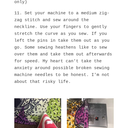
only)
11. Set your machine to a medium zig-
zag stitch and sew around the
neckline. Use your fingers to gently
stretch the curve as you sew. If you
left the pins in take them out as you
go. Some sewing heathens like to sew
over them and take them out afterwards
for speed. My heart can't take the
anxiety around possible broken sewing
machine needles to be honest. I'm not
about that risky life.