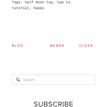
Tags
half moon top
,
how to
,
tutorial
,
happy
BLOG
NEWER
OLDER
SUBSCRIBE