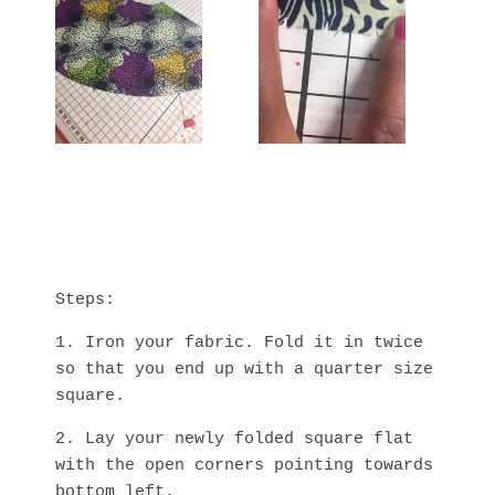
Steps:
1. Iron your fabric. Fold it in twice
so that you end up with a quarter size
square.
2. Lay your newly folded square flat
with the open corners pointing towards
bottom left.