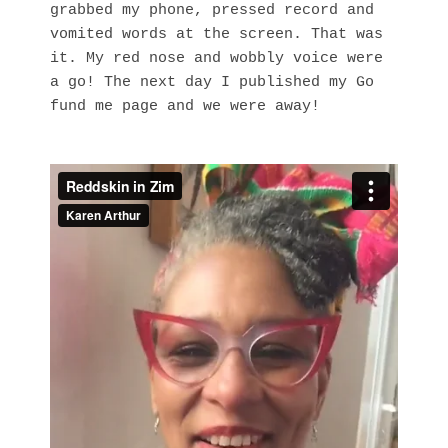
grabbed my phone, pressed record and
vomited words at the screen. That was
it. My red nose and wobbly voice were
a go! The next day I published my Go
fund me page and we were away!