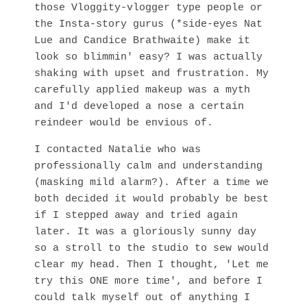
those Vloggity-vlogger type people or
the Insta-story gurus (*side-eyes Nat
Lue and Candice Brathwaite) make it
look so blimmin' easy? I was actually
shaking with upset and frustration. My
carefully applied makeup was a myth
and I'd developed a nose a certain
reindeer would be envious of.
I contacted Natalie who was
professionally calm and understanding
(masking mild alarm?). After a time we
both decided it would probably be best
if I stepped away and tried again
later. It was a gloriously sunny day
so a stroll to the studio to sew would
clear my head. Then I thought, 'Let me
try this ONE more time', and before I
could talk myself out of anything I