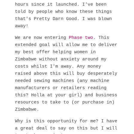
hours since it launched. I've been
told by people who know these things
that's Pretty Darn Good. I was blown
away!
We are now entering
Phase two
. This
extended goal will allow me to deliver
my best offer helping women in
Zimbabwe without anxiety around my
costs whilst I'm away. Any money
raised above this will buy desperately
needed sewing machines (any machine
manufacturers or retailers reading
this? Holla at your girl) and business
resources to take to (or purchase in)
Zimbabwe.
Why is this opportunity for me? I have
a great deal to say on this but I will