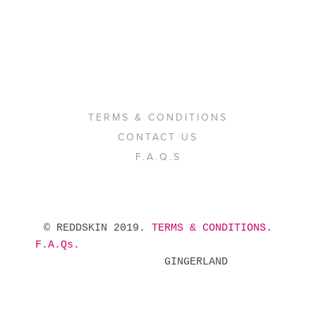
TERMS & CONDITIONS
CONTACT US
F.A.Q.S
 © REDDSKIN 2019. 
TERMS & CONDITIONS
. 
F.A.Qs.
            GINGERLAND