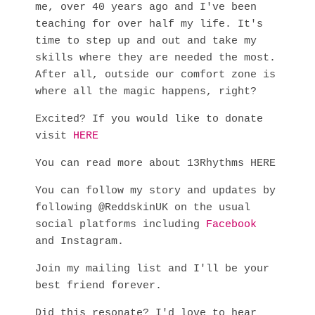
me, over 40 years ago and I've been
teaching for over half my life. It's
time to step up and out and take my
skills where they are needed the most.
After all, outside our comfort zone is
where all the magic happens, right?
Excited? If you would like to donate
visit
HERE
You can read more about 13Rhythms HERE
You can follow my story and updates by
following @ReddskinUK on the usual
social platforms including
Facebook
and Instagram.
Join my mailing list and I'll be your
best friend forever.
Did this resonate? I'd love to hear