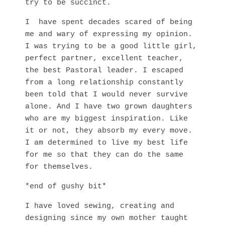
try to be succinct.
I have spent decades scared of being
me and wary of expressing my opinion.
I was trying to be a good little girl,
perfect partner, excellent teacher,
the best Pastoral leader. I escaped
from a long relationship constantly
been told that I would never survive
alone. And I have two grown daughters
who are my biggest inspiration. Like
it or not, they absorb my every move.
I am determined to live my best life
for me so that they can do the same
for themselves.
*end of gushy bit*
I have loved sewing, creating and
designing since my own mother taught