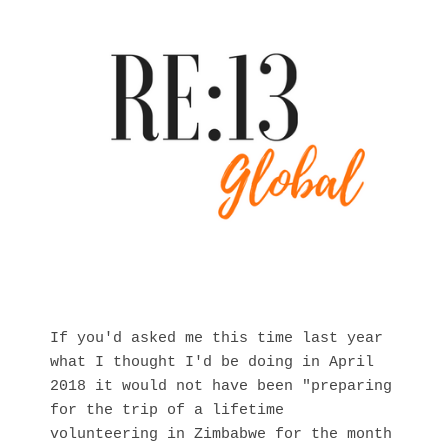
If you'd asked me this time last year
what I thought I'd be doing in April
2018 it would not have been "preparing
for the trip of a lifetime
volunteering in Zimbabwe for the month