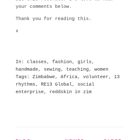
your comments below.
Thank you for reading this.
x
In
classes
,
fashion
,
girls
,
handmade
,
sewing
,
teaching
,
women
Tags
Zimbabwe
,
Africa
,
volunteer
,
13
rhythms
,
RE13 Global
,
social
enterprise
,
reddskin in zim