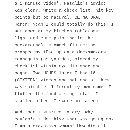
a 1 minute video'. Natalie's advice
was clear. Write a check list, hit key
points but be natural. BE NATURAL
Karen! Yeah I could totally do this! I
sat down at my kitchen table(best
light and cute painting in the
background), stomach fluttering. I
propped my iPad up on a dressmakers
mannequin (as you do), placed my
checklist within eye distance and
began. Two HOURS later I had 16
(SIXTEEN) videos and not one of them
was suitable. I forgot my own name. I
fluffed the fundraising total. I
stalled often. I swore on camera.
And then I started to cry. Why
couldn't I do this? What was going on?
I am a grown-ass woman! How did all