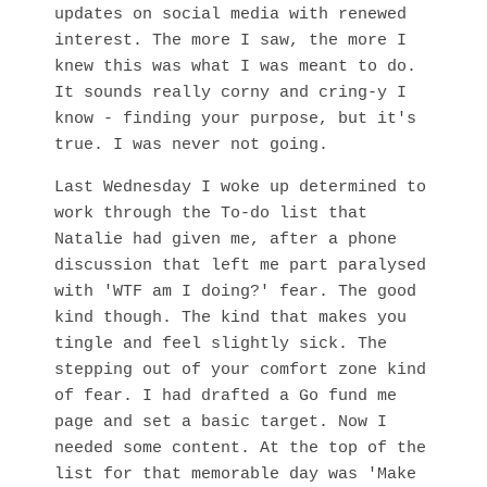
updates on social media with renewed
interest. The more I saw, the more I
knew this was what I was meant to do.
It sounds really corny and cring-y I
know - finding your purpose, but it's
true. I was never not going.
Last Wednesday I woke up determined to
work through the To-do list that
Natalie had given me, after a phone
discussion that left me part paralysed
with 'WTF am I doing?' fear. The good
kind though. The kind that makes you
tingle and feel slightly sick. The
stepping out of your comfort zone kind
of fear. I had drafted a Go fund me
page and set a basic target. Now I
needed some content. At the top of the
list for that memorable day was 'Make