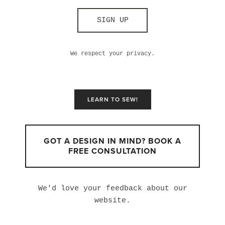
SIGN UP
We respect your privacy.
LEARN TO SEW!
GOT A DESIGN IN MIND? BOOK A
FREE CONSULTATION
We'd love your feedback about our
website.