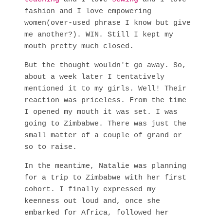
fashion and I love empowering
women(over-used phrase I know but give
me another?). WIN. Still I kept my
mouth pretty much closed.
But the thought wouldn't go away. So,
about a week later I tentatively
mentioned it to my girls. Well! Their
reaction was priceless. From the time
I opened my mouth it was set. I was
going to Zimbabwe. There was just the
small matter of a couple of grand or
so to raise.
In the meantime, Natalie was planning
for a trip to Zimbabwe with her first
cohort. I finally expressed my
keenness out loud and, once she
embarked for Africa, followed her