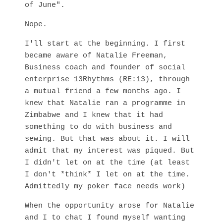
of June".
Nope.
I'll start at the beginning. I first
became aware of Natalie Freeman,
Business coach and founder of social
enterprise 13Rhythms (RE:13), through
a mutual friend a few months ago. I
knew that Natalie ran a programme in
Zimbabwe and I knew that it had
something to do with business and
sewing. But that was about it. I will
admit that my interest was piqued. But
I didn't let on at the time (at least
I don't *think* I let on at the time.
Admittedly my poker face needs work)
When the opportunity arose for Natalie
and I to chat I found myself wanting