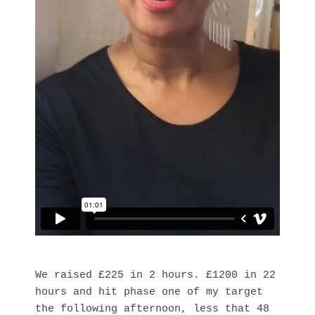
We raised £225 in 2 hours. £1200 in 22
hours and hit phase one of my target
the following afternoon, less that 48