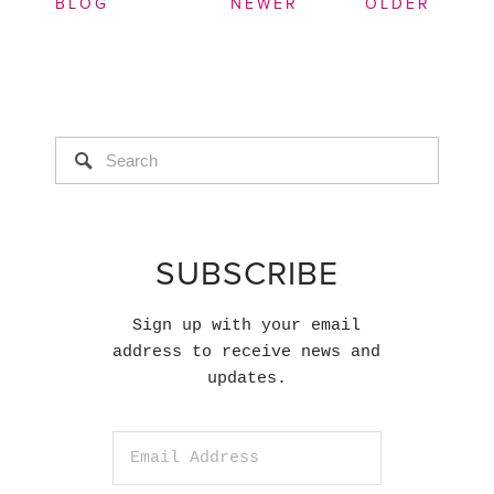
BLOG
NEWER
OLDER
SUBSCRIBE
Sign up with your email
address to receive news and
updates.