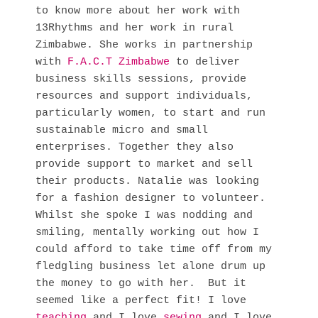
to know more about her work with
13Rhythms and her work in rural
Zimbabwe. She works in partnership
with
F.A.C.T Zimbabwe
to deliver
business skills sessions, provide
resources and support individuals,
particularly women, to start and run
sustainable micro and small
enterprises. Together they also
provide support to market and sell
their products. Natalie was looking
for a fashion designer to volunteer.
Whilst she spoke I was nodding and
smiling, mentally working out how I
could afford to take time off from my
fledgling business let alone drum up
the money to go with her. But it
seemed like a perfect fit! I love
teaching
and I love
sewing
and I love