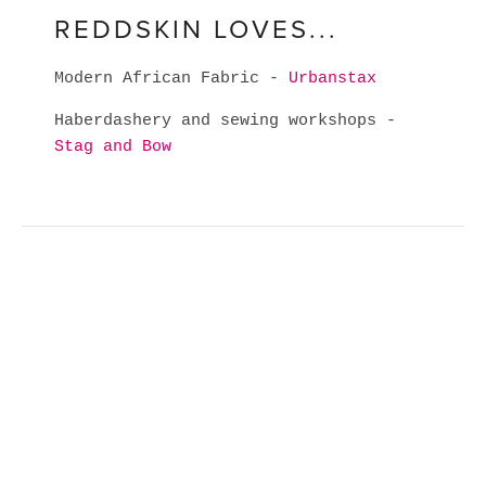
REDDSKIN LOVES...
Modern African Fabric -
Urbanstax
Haberdashery and sewing workshops -
Stag and Bow