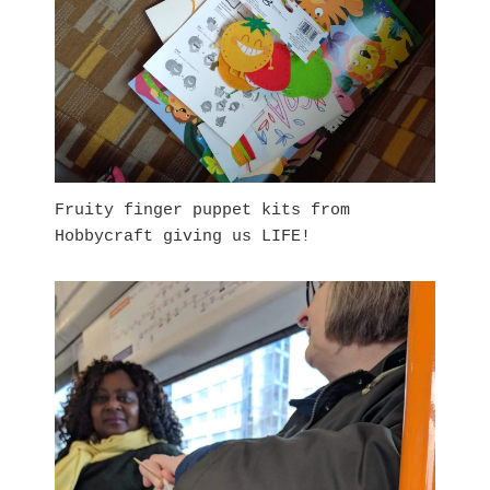
Fruity finger puppet kits from
Hobbycraft giving us LIFE!