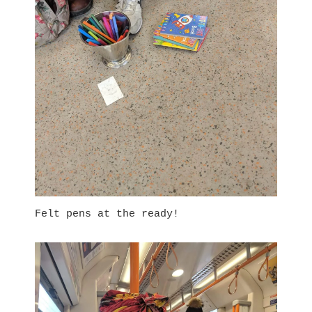
Felt pens at the ready!