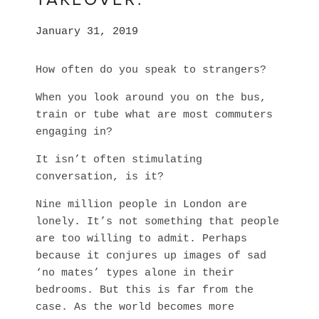
January 31, 2019
How often do you speak to strangers?
When you look around you on the bus, 
train or tube what are most commuters 
engaging in? 
It isn’t often stimulating 
conversation, is it? 
Nine million people in London are 
lonely. It’s not something that people 
are too willing to admit. Perhaps 
because it conjures up images of sad 
‘no mates’ types alone in their 
bedrooms. But this is far from the 
case. As the world becomes more 