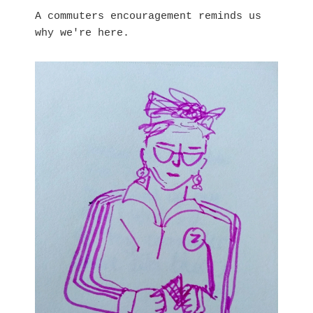
A commuters encouragement reminds us
why we're here.