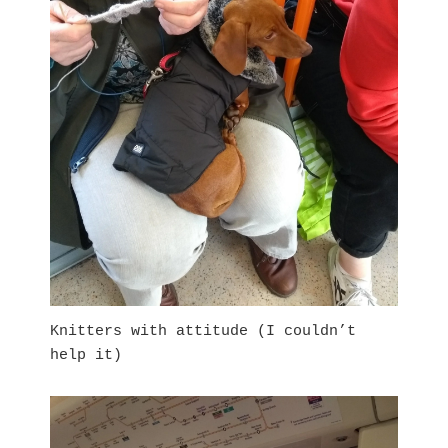
Knitters with attitude (I couldn’t
help it)