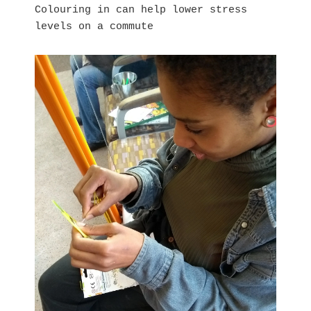
Colouring in can help lower stress
levels on a commute