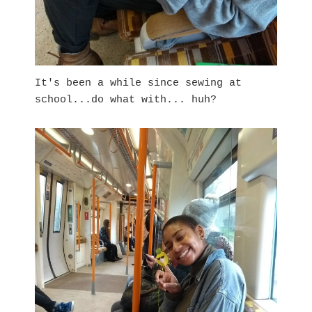
It's been a while since sewing at
school...do what with... huh?