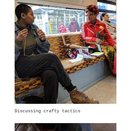
Discussing crafty tactics