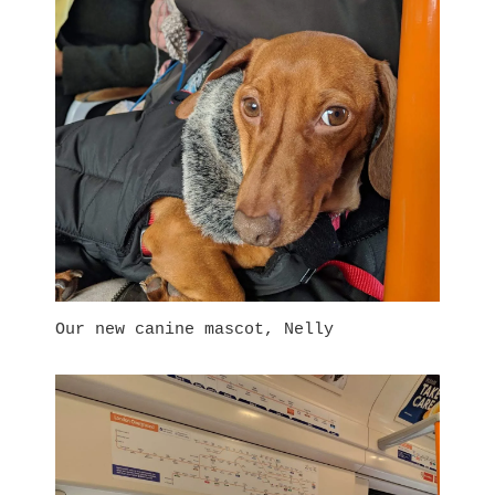
Our new canine mascot, Nelly