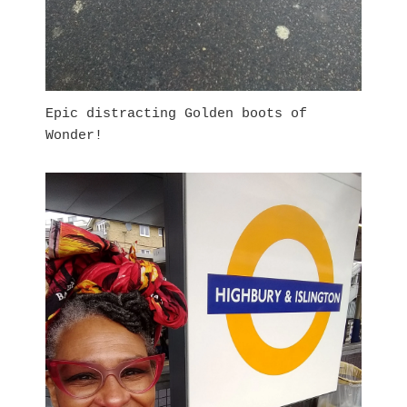
Epic distracting Golden boots of
Wonder!