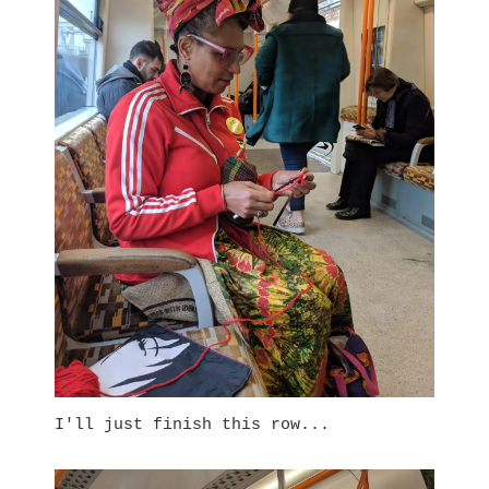
I'll just finish this row...