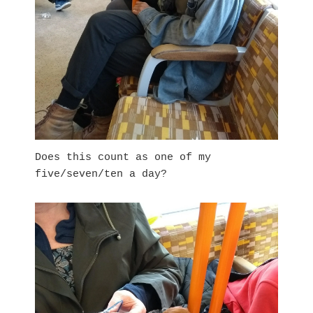
Does this count as one of my
five/seven/ten a day?