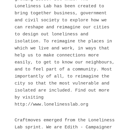
Loneliness Lab has been created to
bring together business, government
and civil society to explore how we
can reshape and reimagine our cities
to design out loneliness and
isolation. To reimagine the places in
which we live and work, in ways that
help us to make connections more
easily, to get to know our neighbours,
and to feel part of a community. Most
importantly of all, to reimagine the
city so that the most vulnerable and
isolated are included. Find out more
by visiting
http://www.lonelinesslab.org
Craftmoves emerged from the Loneliness 
Lab sprint. We are Edith - Campaigner 