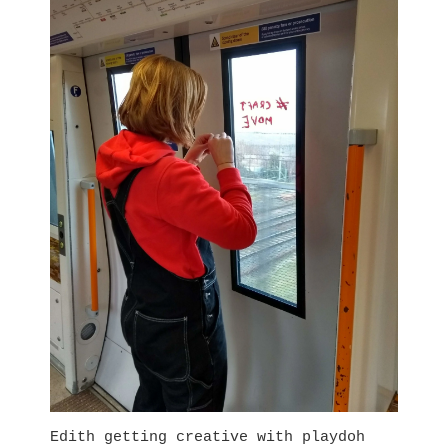
Edith getting creative with playdoh