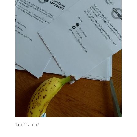
Let's go!