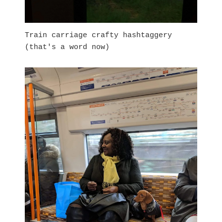
Train carriage crafty hashtaggery
(that's a word now)