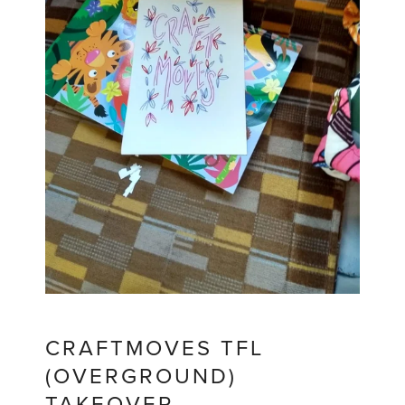
CRAFTMOVES TFL
(OVERGROUND)
TAKEOVER.