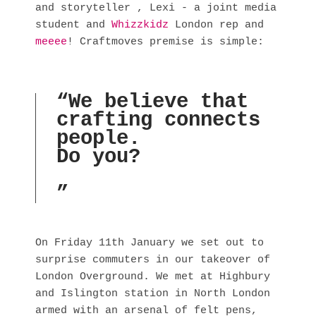
and storyteller , Lexi - a joint media 
student and 
Whizzkidz
 London rep and 
meeee
! Craftmoves premise is simple:
“
We believe that
crafting connects
people.
Do you?
”
On Friday 11th January we set out to 
surprise commuters in our takeover of 
London Overground. We met at Highbury 
and Islington station in North London 
armed with an arsenal of felt pens, 