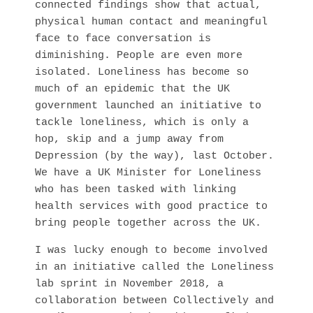
connected findings show that actual, 
physical human contact and meaningful 
face to face conversation is 
diminishing. People are even more 
isolated. Loneliness has become so 
much of an epidemic that the UK 
government launched an initiative to 
tackle loneliness, which is only a 
hop, skip and a jump away from 
Depression (by the way), last October. 
We have a UK Minister for Loneliness 
who has been tasked with linking 
health services with good practice to 
bring people together across the UK. 
I was lucky enough to become involved 
in an initiative called the Loneliness 
lab sprint in November 2018, a 
collaboration between Collectively and 