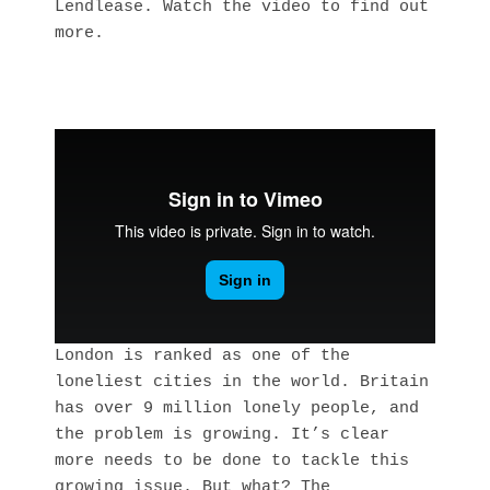
Lendlease. Watch the video to find out 
more.
London is ranked as one of the
loneliest cities in the world. Britain
has over 9 million lonely people, and
the problem is growing. It’s clear
more needs to be done to tackle this
growing issue. But what? The