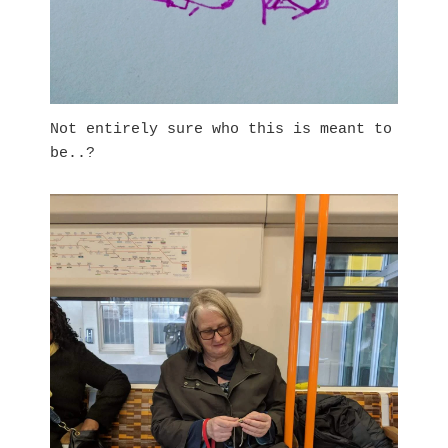
Not entirely sure who this is meant to
be..?