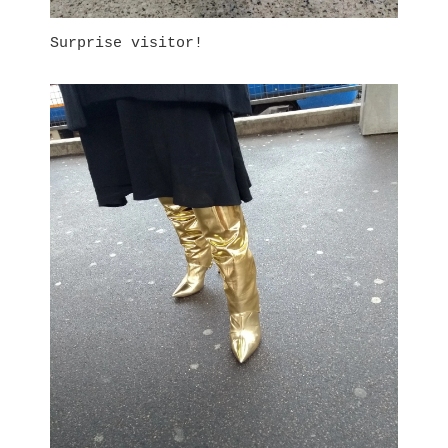
Surprise visitor!