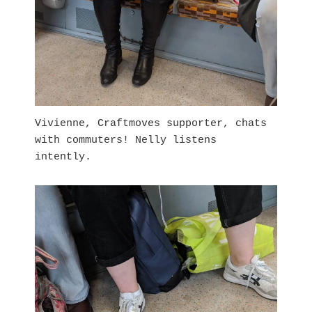
Vivienne, Craftmoves supporter, chats
with commuters! Nelly listens
intently.