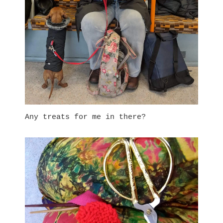
Any treats for me in there?