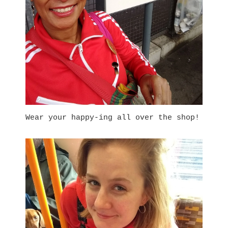
Wear your happy
-ing all over the shop!