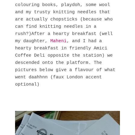
colouring books, playdoh, some wool 
and my trusty knitting needles that 
are actually chopsticks (because who 
can find knitting needles in a 
rush?)After a hearty breakfast (well 
my daughter, 
Maheni
, and I had a 
hearty breakfast in friendly Amici 
Coffee Deli opposite the station) we 
descended onto the platform. The 
pictures below give a flavour of what 
went daahhnn (faux London accent 
optional)