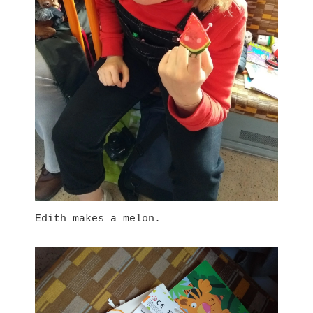
Edith makes a melon.