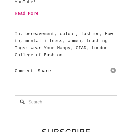
YouTube!
Read More
In
bereavement
,
colour
,
fashion
,
How
to
,
mental illness
,
women
,
teaching
Tags
Wear Your Happy
,
CIAD
,
London
College of Fashion
Comment
Share