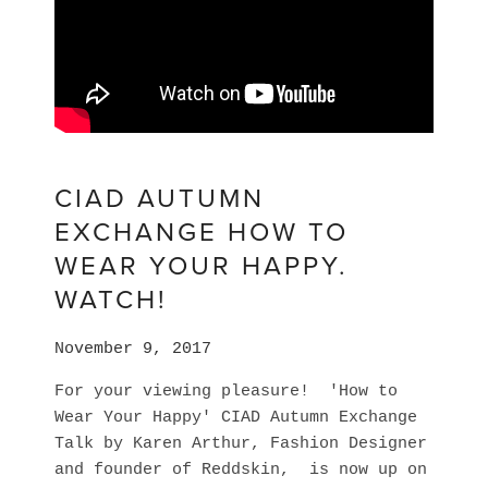
CIAD AUTUMN
EXCHANGE HOW TO
WEAR YOUR HAPPY.
WATCH!
November 9, 2017
For your viewing pleasure! 'How to
Wear Your Happy' CIAD Autumn Exchange
Talk by Karen Arthur, Fashion Designer
and founder of Reddskin, is now up on