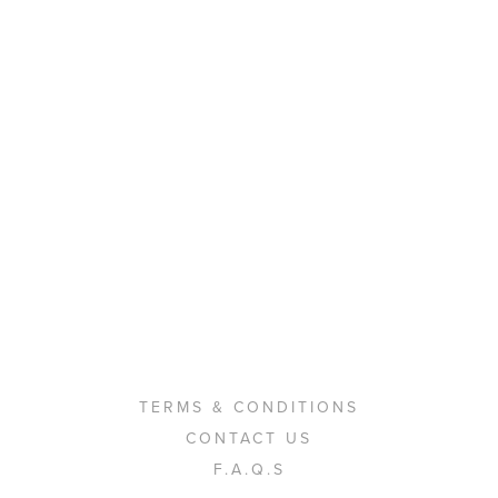
TERMS & CONDITIONS
CONTACT US
F.A.Q.S