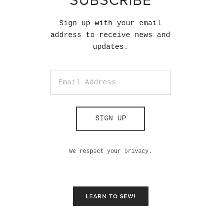
SUBSCRIBE
Sign up with your email
address to receive news and
updates.
SIGN UP
We respect your privacy.
LEARN TO SEW!