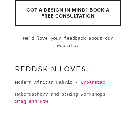
GOT A DESIGN IN MIND? BOOK A
FREE CONSULTATION
We'd love your feedback about our
website.
REDDSKIN LOVES...
Modern African Fabric -
Urbanstax
Haberdashery and sewing workshops -
Stag and Bow