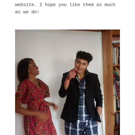
website. I hope you like them as much
as we do!