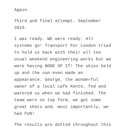
Again.
Third and final attempt. September
2015.
I was ready. WE were ready. All
systems go! Transport For London tried
to hold us back with their all too
usual weekend engineering works but we
were having NONE OF IT! The skies held
up and the sun even made an
appearance. George, the wonderful
owner of a local cafe Kente, fed and
watered us when we had finished. The
team were on top form, we got some
great shots and, most importantly, we
had FUN!
The results are dotted throughout this