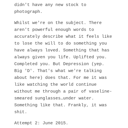
didn't have any new stock to
photograph.
Whilst we're on the subject. There
aren't powerful enough words to
accurately describe what it feels like
to lose the will to do something you
have always loved. Something that has
always given you life. Uplifted you.
Completed you. But Depression (yep.
Big 'D'. That's what we're talking
about here) does that. For me it was
like watching the world continue
without me through a pair of vaseline-
smeared sunglasses…under water.
Something like that. Frankly, it was
shit.
Attempt 2: June 2015.