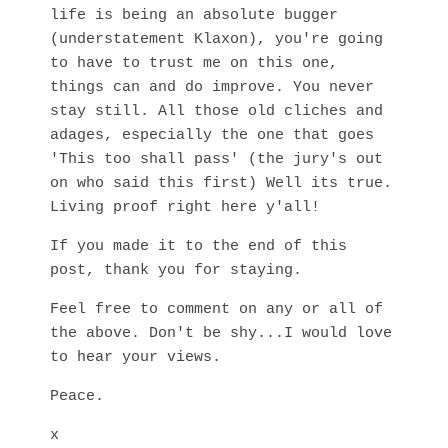
life is being an absolute bugger
(understatement Klaxon), you're going
to have to trust me on this one,
things can and do improve. You never
stay still. All those old cliches and
adages, especially the one that goes
'This too shall pass' (the jury's out
on who said this first) Well its true.
Living proof right here y'all!
If you made it to the end of this
post, thank you for staying.
Feel free to comment on any or all of
the above. Don't be shy...I would love
to hear your views.
Peace.
x