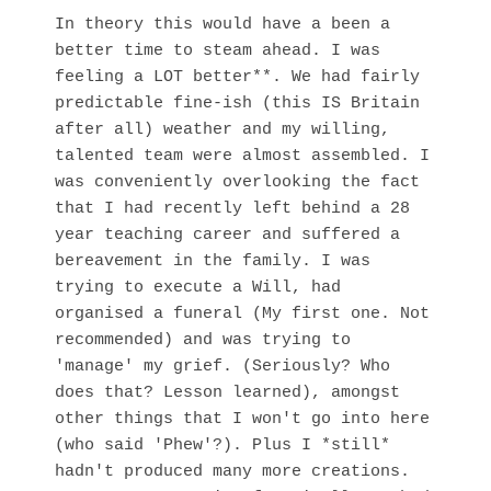
In theory this would have a been a
better time to steam ahead. I was
feeling a LOT better**. We had fairly
predictable fine-ish (this IS Britain
after all) weather and my willing,
talented team were almost assembled. I
was conveniently overlooking the fact
that I had recently left behind a 28
year teaching career and suffered a
bereavement in the family. I was
trying to execute a Will, had
organised a funeral (My first one. Not
recommended) and was trying to
'manage' my grief. (Seriously? Who
does that? Lesson learned), amongst
other things that I won't go into here
(who said 'Phew'?). Plus I *still*
hadn't produced many more creations.