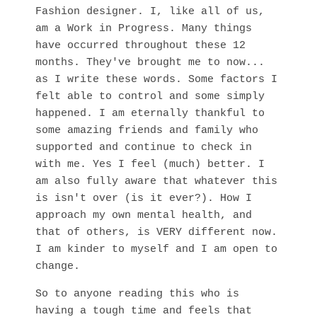
Fashion designer. I, like all of us,
am a Work in Progress. Many things
have occurred throughout these 12
months. They've brought me to now...
as I write these words. Some factors I
felt able to control and some simply
happened. I am eternally thankful to
some amazing friends and family who
supported and continue to check in
with me. Yes I feel (much) better. I
am also fully aware that whatever this
is isn't over (is it ever?). How I
approach my own mental health, and
that of others, is VERY different now.
I am kinder to myself and I am open to
change.
So to anyone reading this who is
having a tough time and feels that