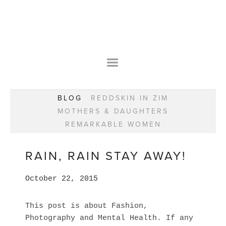
HOME
OUR STORY
WEAR YOUR HAPPY
BESPOKE
WEAR YOUR HAPPY
CLASSES
PRAISE
F.A.Q.S
BLOG
REDDSKIN IN ZIM
WEAR YOUR HAPPY SHOP
REMARKABLE WOMEN
MOTHERS & DAUGHTERS
BOOK YOUR CONSULTATION
CLASSES
REMARKABLE WOMEN
WEAR YOUR HAPPY STYLE. NEW!
GIFT VOUCHERS
BOOKING FORM
BLOG
REDDSKIN IN ZIM
RAIN, RAIN STAY AWAY!
MOTHERS & DAUGHTERS
October 22, 2015
REMARKABLE WOMEN
This post is about Fashion,
Photography and Mental Health. If any