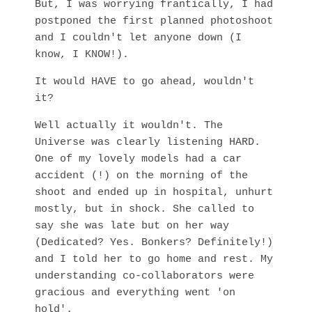
But, I was worrying frantically, I had
postponed the first planned photoshoot
and I couldn't let anyone down (I
know, I KNOW!).
It would HAVE to go ahead, wouldn't
it?
Well actually it wouldn't. The
Universe was clearly listening HARD.
One of my lovely models had a car
accident (!) on the morning of the
shoot and ended up in hospital, unhurt
mostly, but in shock. She called to
say she was late but on her way
(Dedicated? Yes. Bonkers? Definitely!)
and I told her to go home and rest. My
understanding co-collaborators were
gracious and everything went 'on
hold'.