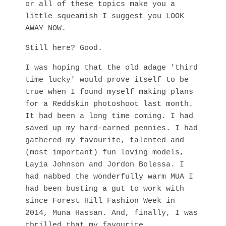
or all of these topics make you a
little squeamish I suggest you LOOK
AWAY NOW.
Still here? Good.
I was hoping that the old adage 'third
time lucky' would prove itself to be
true when I found myself making plans
for a Reddskin photoshoot last month.
It had been a long time coming. I had
saved up my hard-earned pennies. I had
gathered my favourite, talented and
(most important) fun loving models,
Layia Johnson and Jordon Bolessa. I
had nabbed the wonderfully warm MUA I
had been busting a gut to work with
since Forest Hill Fashion Week in
2014, Muna Hassan. And, finally, I was
thrilled that my favourite