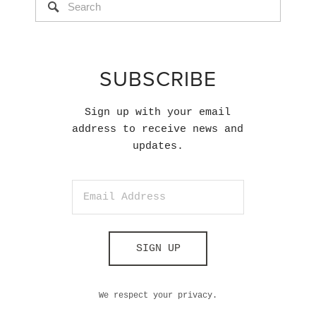
SUBSCRIBE
Sign up with your email
address to receive news and
updates.
SIGN UP
We respect your privacy.