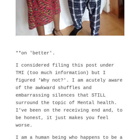
**on 'better'.
I considered filing this post under
TMI (too much information) but I
figured 'Why not?'. I am acutely aware
of the awkward shuffles and
embarrassing silences that STILL
surround the topic of Mental health.
I've been on the receiving end and, to
be honest, it just makes you feel
worse.
I am a human being who happens to be a