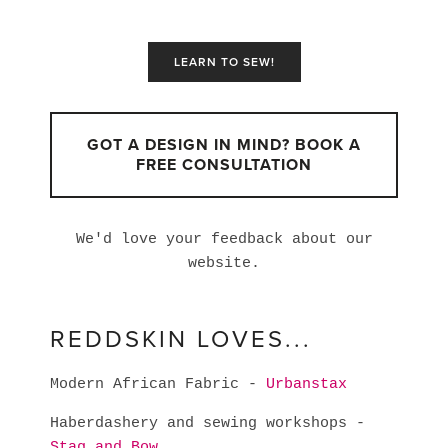
LEARN TO SEW!
GOT A DESIGN IN MIND? BOOK A
FREE CONSULTATION
We'd love your feedback about our
website.
REDDSKIN LOVES...
Modern African Fabric -
Urbanstax
Haberdashery and sewing workshops -
Stag and Bow