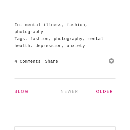
In
mental illness
,
fashion
,
photography
Tags
fashion
,
photography
,
mental
health
,
depression
,
anxiety
4 Comments
Share
BLOG
NEWER
OLDER