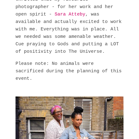
photographer - for her work and her
open spirit -
Sara Atteby
, was
available and actually excited to work
with me. Everything was in place. All
we needed was some amenable weather.
Cue praying to Gods and putting a LOT
of positivity into The Universe.
Please note: No animals were
sacrificed during the planning of this
event.