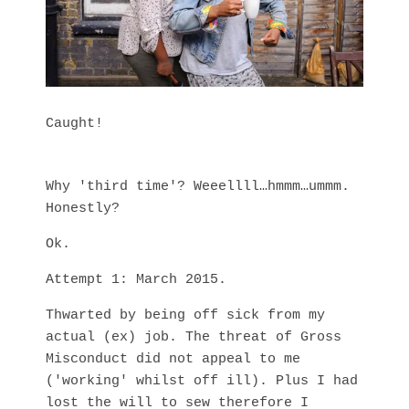
Caught!
Why 'third time'? Weeellll…hmmm…ummm.
Honestly?
Ok.
Attempt 1: March 2015.
Thwarted by being off sick from my
actual (ex) job. The threat of Gross
Misconduct did not appeal to me
('working' whilst off ill). Plus I had
lost the will to sew therefore I