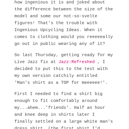
how ingenious it is and joked about
the difference between the size of the
model and some our not-so-svelte
figures! That's the trouble with
Ingenious Upcycling Ideas. When it
comes to clothing would you reeeeeally
go out in public wearing any of it?
So last Thursday, getting ready for my
Live Jazz fix at
Jazz:Refreshed
, I
decided to put this to the test with
my own version catchily entitled
'Man's shirt as a TOP for meeeeee!'.
First I needed to find a shirt big
enough to fit comfortably around
my...ahem...'friends'. Half an hour
and knee deep in shirts later I
finally settled on a large white man's
dress shirt. (the first shirt I'd