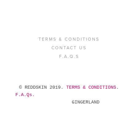
TERMS & CONDITIONS
CONTACT US
F.A.Q.S
 © REDDSKIN 2019. 
TERMS & CONDITIONS
. 
F.A.Qs.
            GINGERLAND