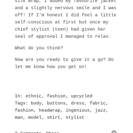
silk wrap, I added my favourite jacket
and a slightly nervous smile and I was
off! If I'm honest I did feel a little
self-conscious at first but once my
chief stylist (teen) had given her
seal of approval I managed to relax.
What do you think?
Now are you ready to give it a go? Do
let me know how you get on!
In
ethnic
,
fashion
,
upcycled
Tags
body
,
buttons
,
dress
,
fabric
,
fashion
,
headwrap
,
ingenious
,
jazz
,
man
,
model
,
shirt
,
stylist