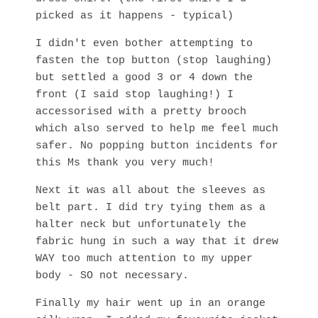
picked as it happens - typical)
I didn't even bother attempting to
fasten the top button (stop laughing)
but settled a good 3 or 4 down the
front (I said stop laughing!) I
accessorised with a pretty brooch
which also served to help me feel much
safer. No popping button incidents for
this Ms thank you very much!
Next it was all about the sleeves as
belt part. I did try tying them as a
halter neck but unfortunately the
fabric hung in such a way that it drew
WAY too much attention to my upper
body - SO not necessary.
Finally my hair went up in an orange