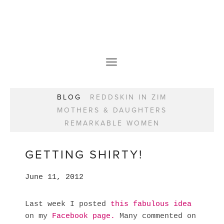
HOME
OUR STORY
WEAR YOUR HAPPY
BESPOKE
WEAR YOUR HAPPY
CLASSES
PRAISE
F.A.Q.S
BLOG
REDDSKIN IN ZIM
WEAR YOUR HAPPY SHOP
REMARKABLE WOMEN
MOTHERS & DAUGHTERS
BOOK YOUR CONSULTATION
CLASSES
REMARKABLE WOMEN
WEAR YOUR HAPPY STYLE. NEW!
GIFT VOUCHERS
BOOKING FORM
BLOG
REDDSKIN IN ZIM
GETTING SHIRTY!
MOTHERS & DAUGHTERS
June 11, 2012
REMARKABLE WOMEN
Last week I posted
this fabulous idea
on my
Facebook page.
Many commented on