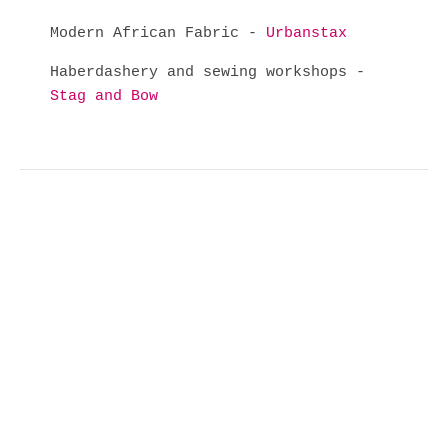
Modern African Fabric -
Urbanstax
Haberdashery and sewing workshops -
Stag and Bow