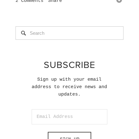
2 Comments
Share
SUBSCRIBE
Sign up with your email
address to receive news and
updates.