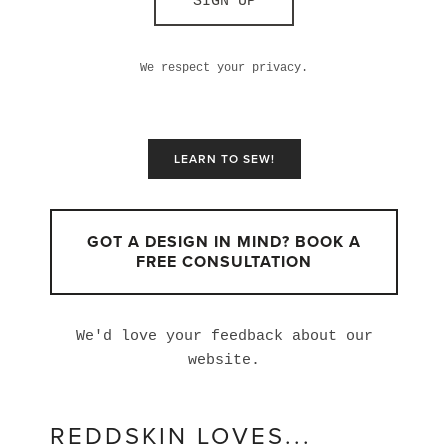
SIGN UP
We respect your privacy.
LEARN TO SEW!
GOT A DESIGN IN MIND? BOOK A
FREE CONSULTATION
We'd love your feedback about our
website.
REDDSKIN LOVES...