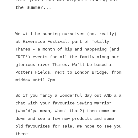
Last years sun worshippers eeking out
the Summer...
We will be sunning ourselves (no, really)
at Riverside Festival, part of Totally
Thames - a month of hip and happening (and
FREE!) events for all the family along our
glorious river Thames. We'll be based i
Potters Fields, next to London Bridge, from
midday until 7pm
So if you fancy a wonderful day out AND a a
chat with your favourite Sewing Warrior
(wha'd'ya mean, whos' that?) then come on
down and see a few new products and some
old favourites for sale. We hope to see you
there!