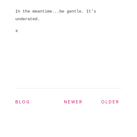
In the meantime...be gentle. It's
underated.
x
BLOG
NEWER
OLDER