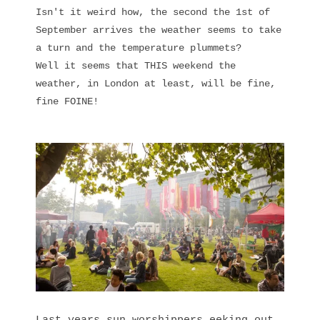
Isn't it weird how, the second the 1st of
September arrives the weather seems to take
a turn and the temperature plummets?
Well it seems that THIS weekend the
weather, in London at least, will be fine,
fine FOINE!