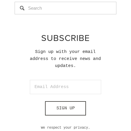
SUBSCRIBE
Sign up with your email
address to receive news and
updates.
SIGN UP
We respect your privacy.