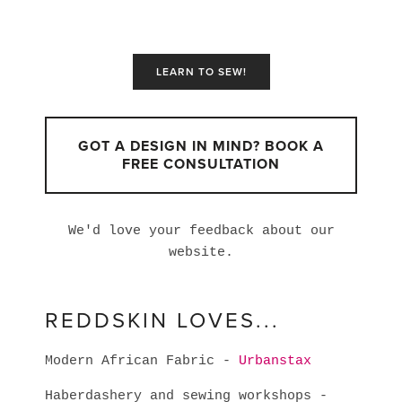
LEARN TO SEW!
GOT A DESIGN IN MIND? BOOK A
FREE CONSULTATION
We'd love your feedback about our
website.
REDDSKIN LOVES...
Modern African Fabric -
Urbanstax
Haberdashery and sewing workshops -