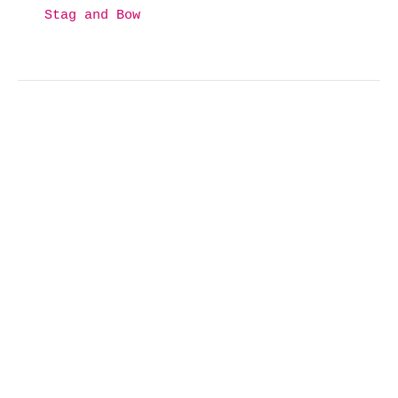
Stag and Bow